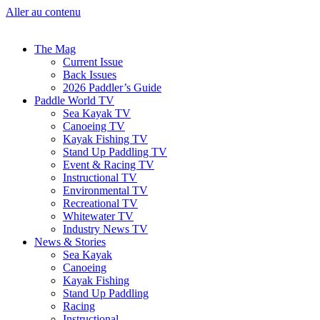
Aller au contenu
The Mag
Current Issue
Back Issues
2026 Paddler’s Guide
Paddle World TV
Sea Kayak TV
Canoeing TV
Kayak Fishing TV
Stand Up Paddling TV
Event & Racing TV
Instructional TV
Environmental TV
Recreational TV
Whitewater TV
Industry News TV
News & Stories
Sea Kayak
Canoeing
Kayak Fishing
Stand Up Paddling
Racing
Instructional