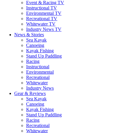
Event & Racing TV
Instructional TV
Environmental TV
Recreational TV
Whitewater TV
Industry News TV
News & Stories
Sea Kayak
Canoeing
Kayak Fishing
Stand Up Paddling
Racing
Instructional
Environmental
Recreational
Whitewater
Industry News
Gear & Reviews
Sea Kayak
Canoeing
Kayak Fishing
Stand Up Paddling
Racing
Recreational
Whitewater