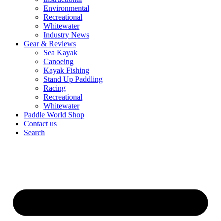
Environmental
Recreational
Whitewater
Industry News
Gear & Reviews
Sea Kayak
Canoeing
Kayak Fishing
Stand Up Paddling
Racing
Recreational
Whitewater
Paddle World Shop
Contact us
Search