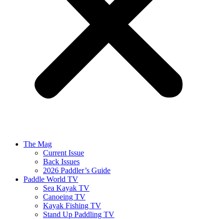
The Mag
Current Issue
Back Issues
2026 Paddler’s Guide
Paddle World TV
Sea Kayak TV
Canoeing TV
Kayak Fishing TV
Stand Up Paddling TV