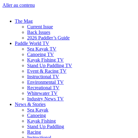
Aller au contenu
The Mag
Current Issue
Back Issues
2026 Paddler’s Guide
Paddle World TV
Sea Kayak TV
Canoeing TV
Kayak Fishing TV
Stand Up Paddling TV
Event & Racing TV
Instructional TV
Environmental TV
Recreational TV
Whitewater TV
Industry News TV
News & Stories
Sea Kayak
Canoeing
Kayak Fishing
Stand Up Paddling
Racing
Instructional