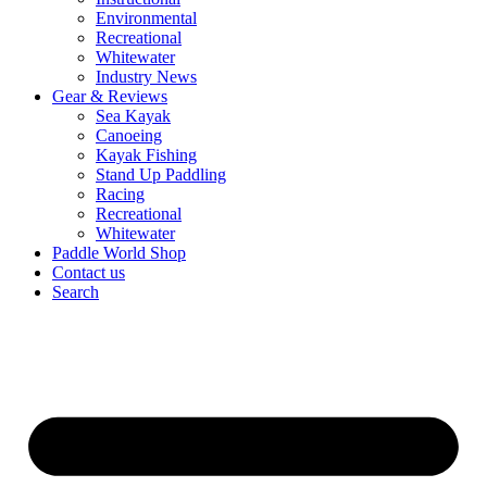
Environmental
Recreational
Whitewater
Industry News
Gear & Reviews
Sea Kayak
Canoeing
Kayak Fishing
Stand Up Paddling
Racing
Recreational
Whitewater
Paddle World Shop
Contact us
Search