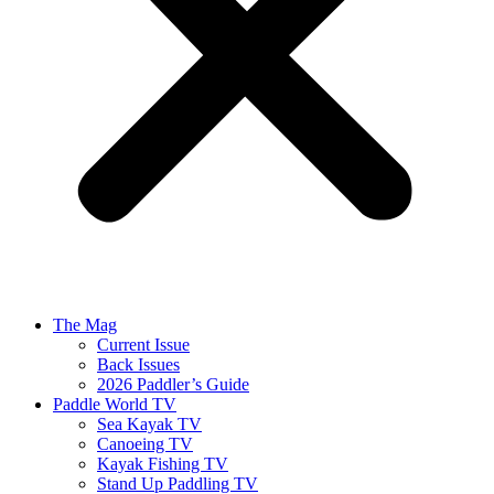
The Mag
Current Issue
Back Issues
2026 Paddler’s Guide
Paddle World TV
Sea Kayak TV
Canoeing TV
Kayak Fishing TV
Stand Up Paddling TV