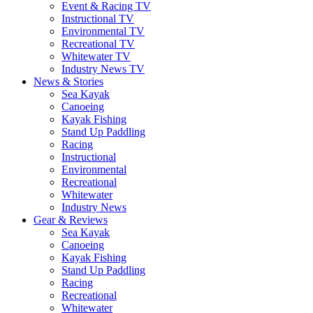
Event & Racing TV
Instructional TV
Environmental TV
Recreational TV
Whitewater TV
Industry News TV
News & Stories
Sea Kayak
Canoeing
Kayak Fishing
Stand Up Paddling
Racing
Instructional
Environmental
Recreational
Whitewater
Industry News
Gear & Reviews
Sea Kayak
Canoeing
Kayak Fishing
Stand Up Paddling
Racing
Recreational
Whitewater