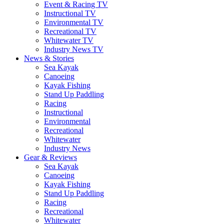
Event & Racing TV
Instructional TV
Environmental TV
Recreational TV
Whitewater TV
Industry News TV
News & Stories
Sea Kayak
Canoeing
Kayak Fishing
Stand Up Paddling
Racing
Instructional
Environmental
Recreational
Whitewater
Industry News
Gear & Reviews
Sea Kayak
Canoeing
Kayak Fishing
Stand Up Paddling
Racing
Recreational
Whitewater