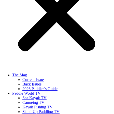
The Mag
Current Issue
Back Issues
2026 Paddler’s Guide
Paddle World TV
Sea Kayak TV
Canoeing TV
Kayak Fishing TV
Stand Up Paddling TV