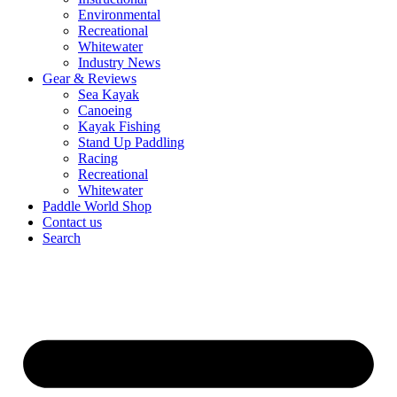
Environmental
Recreational
Whitewater
Industry News
Gear & Reviews
Sea Kayak
Canoeing
Kayak Fishing
Stand Up Paddling
Racing
Recreational
Whitewater
Paddle World Shop
Contact us
Search