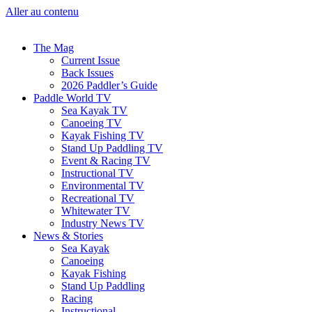
Aller au contenu
The Mag
Current Issue
Back Issues
2026 Paddler’s Guide
Paddle World TV
Sea Kayak TV
Canoeing TV
Kayak Fishing TV
Stand Up Paddling TV
Event & Racing TV
Instructional TV
Environmental TV
Recreational TV
Whitewater TV
Industry News TV
News & Stories
Sea Kayak
Canoeing
Kayak Fishing
Stand Up Paddling
Racing
Instructional