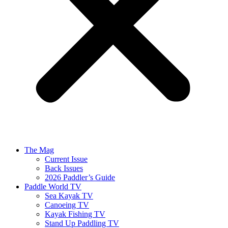
The Mag
Current Issue
Back Issues
2026 Paddler’s Guide
Paddle World TV
Sea Kayak TV
Canoeing TV
Kayak Fishing TV
Stand Up Paddling TV