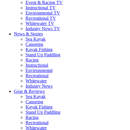
Event & Racing TV
Instructional TV
Environmental TV
Recreational TV
Whitewater TV
Industry News TV
News & Stories
Sea Kayak
Canoeing
Kayak Fishing
Stand Up Paddling
Racing
Instructional
Environmental
Recreational
Whitewater
Industry News
Gear & Reviews
Sea Kayak
Canoeing
Kayak Fishing
Stand Up Paddling
Racing
Recreational
Whitewater