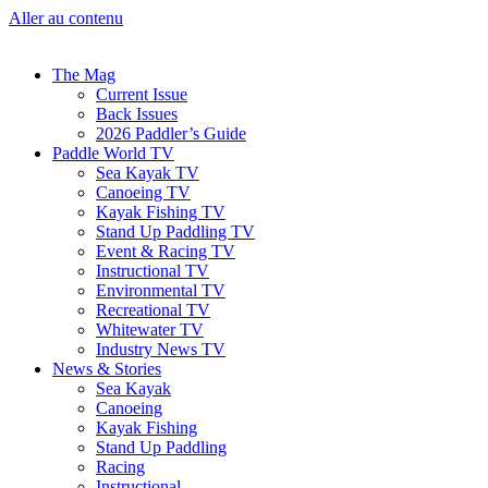
Aller au contenu
The Mag
Current Issue
Back Issues
2026 Paddler’s Guide
Paddle World TV
Sea Kayak TV
Canoeing TV
Kayak Fishing TV
Stand Up Paddling TV
Event & Racing TV
Instructional TV
Environmental TV
Recreational TV
Whitewater TV
Industry News TV
News & Stories
Sea Kayak
Canoeing
Kayak Fishing
Stand Up Paddling
Racing
Instructional