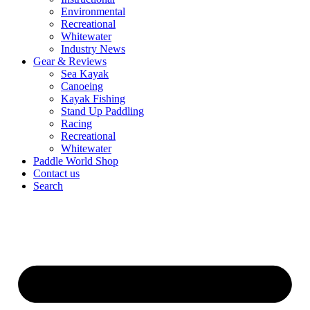
Environmental
Recreational
Whitewater
Industry News
Gear & Reviews
Sea Kayak
Canoeing
Kayak Fishing
Stand Up Paddling
Racing
Recreational
Whitewater
Paddle World Shop
Contact us
Search