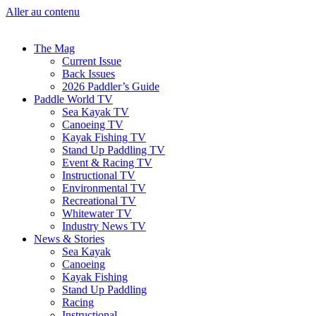
Aller au contenu
The Mag
Current Issue
Back Issues
2026 Paddler’s Guide
Paddle World TV
Sea Kayak TV
Canoeing TV
Kayak Fishing TV
Stand Up Paddling TV
Event & Racing TV
Instructional TV
Environmental TV
Recreational TV
Whitewater TV
Industry News TV
News & Stories
Sea Kayak
Canoeing
Kayak Fishing
Stand Up Paddling
Racing
Instructional