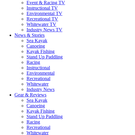
Event & Racing TV
Instructional TV
Environmental TV
Recreational TV
Whitewater TV
Industry News TV
News & Stories
Sea Kayak
Canoeing
Kayak Fishing
Stand Up Paddling
Racing
Instructional
Environmental
Recreational
Whitewater
Industry News
Gear & Reviews
Sea Kayak
Canoeing
Kayak Fishing
Stand Up Paddling
Racing
Recreational
Whitewater