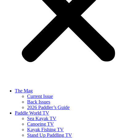
The Mag
Current Issue
Back Issues
2026 Paddler’s Guide
Paddle World TV
Sea Kayak TV
Canoeing TV
Kayak Fishing TV
Stand Up Paddling TV