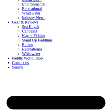
Environmental
Recreational
Whitewater
Industry News
Gear & Reviews
Sea Kayak
Canoeing
Kayak Fishing
Stand Up Paddling
Racing
Recreational
Whitewater
Paddle World Shop
Contact us
Search