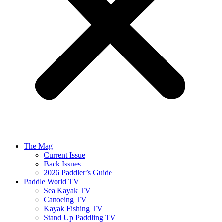
The Mag
Current Issue
Back Issues
2026 Paddler’s Guide
Paddle World TV
Sea Kayak TV
Canoeing TV
Kayak Fishing TV
Stand Up Paddling TV