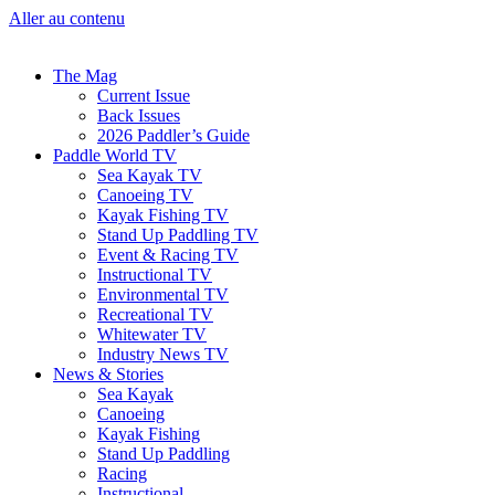
Aller au contenu
The Mag
Current Issue
Back Issues
2026 Paddler’s Guide
Paddle World TV
Sea Kayak TV
Canoeing TV
Kayak Fishing TV
Stand Up Paddling TV
Event & Racing TV
Instructional TV
Environmental TV
Recreational TV
Whitewater TV
Industry News TV
News & Stories
Sea Kayak
Canoeing
Kayak Fishing
Stand Up Paddling
Racing
Instructional