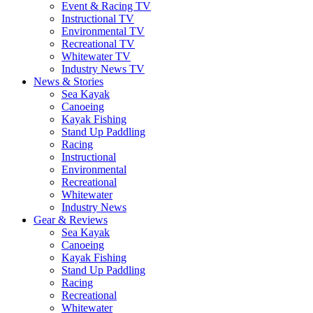
Event & Racing TV
Instructional TV
Environmental TV
Recreational TV
Whitewater TV
Industry News TV
News & Stories
Sea Kayak
Canoeing
Kayak Fishing
Stand Up Paddling
Racing
Instructional
Environmental
Recreational
Whitewater
Industry News
Gear & Reviews
Sea Kayak
Canoeing
Kayak Fishing
Stand Up Paddling
Racing
Recreational
Whitewater