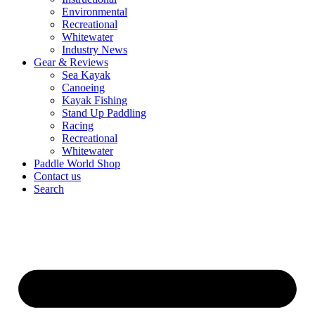
Environmental
Recreational
Whitewater
Industry News
Gear & Reviews
Sea Kayak
Canoeing
Kayak Fishing
Stand Up Paddling
Racing
Recreational
Whitewater
Paddle World Shop
Contact us
Search