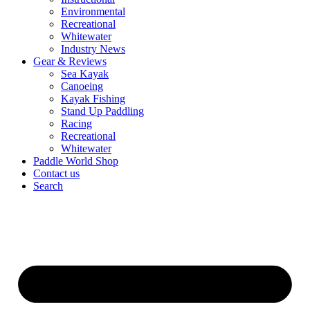
Environmental
Recreational
Whitewater
Industry News
Gear & Reviews
Sea Kayak
Canoeing
Kayak Fishing
Stand Up Paddling
Racing
Recreational
Whitewater
Paddle World Shop
Contact us
Search