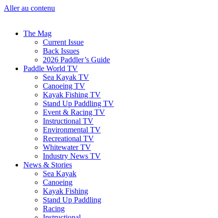
Aller au contenu
The Mag
Current Issue
Back Issues
2026 Paddler’s Guide
Paddle World TV
Sea Kayak TV
Canoeing TV
Kayak Fishing TV
Stand Up Paddling TV
Event & Racing TV
Instructional TV
Environmental TV
Recreational TV
Whitewater TV
Industry News TV
News & Stories
Sea Kayak
Canoeing
Kayak Fishing
Stand Up Paddling
Racing
Instructional