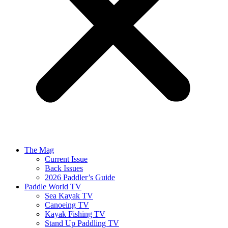
The Mag
Current Issue
Back Issues
2026 Paddler’s Guide
Paddle World TV
Sea Kayak TV
Canoeing TV
Kayak Fishing TV
Stand Up Paddling TV