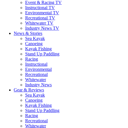
Event & Racing TV
Instructional TV
Environmental TV
Recreational TV
Whitewater TV
Industry News TV
News & Stories
Sea Kayak
Canoeing
Kayak Fishing
Stand Up Paddling
Racing
Instructional
Environmental
Recreational
Whitewater
Industry News
Gear & Reviews
Sea Kayak
Canoeing
Kayak Fishing
Stand Up Paddling
Racing
Recreational
Whitewater