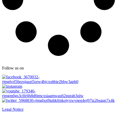
Follow us on
Legal Notice