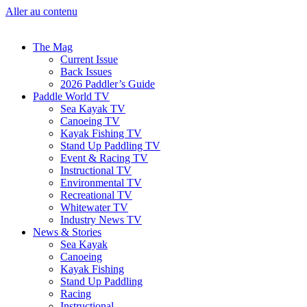
Aller au contenu
The Mag
Current Issue
Back Issues
2026 Paddler’s Guide
Paddle World TV
Sea Kayak TV
Canoeing TV
Kayak Fishing TV
Stand Up Paddling TV
Event & Racing TV
Instructional TV
Environmental TV
Recreational TV
Whitewater TV
Industry News TV
News & Stories
Sea Kayak
Canoeing
Kayak Fishing
Stand Up Paddling
Racing
Instructional