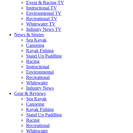
Event & Racing TV
Instructional TV
Environmental TV
Recreational TV
Whitewater TV
Industry News TV
News & Stories
Sea Kayak
Canoeing
Kayak Fishing
Stand Up Paddling
Racing
Instructional
Environmental
Recreational
Whitewater
Industry News
Gear & Reviews
Sea Kayak
Canoeing
Kayak Fishing
Stand Up Paddling
Racing
Recreational
Whitewater