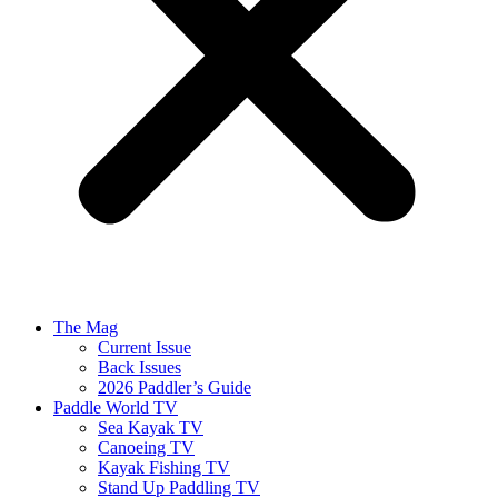
The Mag
Current Issue
Back Issues
2026 Paddler’s Guide
Paddle World TV
Sea Kayak TV
Canoeing TV
Kayak Fishing TV
Stand Up Paddling TV