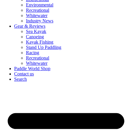
Environmental
Recreational
Whitewater
Industry News
Gear & Reviews
Sea Kayak
Canoeing
Kayak Fishing
Stand Up Paddling
Racing
Recreational
Whitewater
Paddle World Shop
Contact us
Search