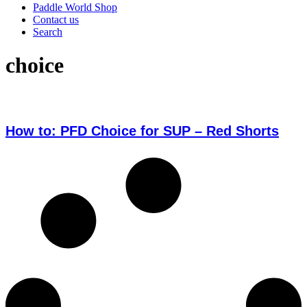
Paddle World Shop
Contact us
Search
choice
How to: PFD Choice for SUP – Red Shorts