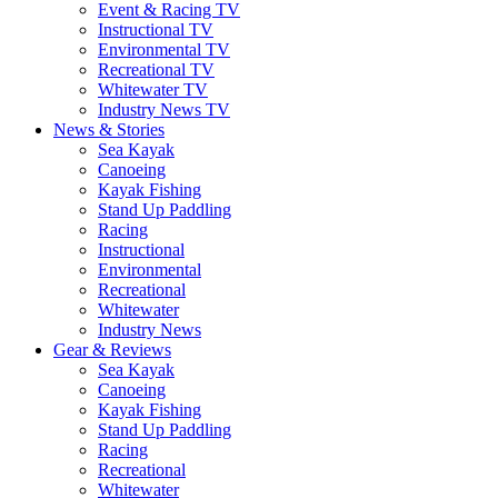
Event & Racing TV
Instructional TV
Environmental TV
Recreational TV
Whitewater TV
Industry News TV
News & Stories
Sea Kayak
Canoeing
Kayak Fishing
Stand Up Paddling
Racing
Instructional
Environmental
Recreational
Whitewater
Industry News
Gear & Reviews
Sea Kayak
Canoeing
Kayak Fishing
Stand Up Paddling
Racing
Recreational
Whitewater