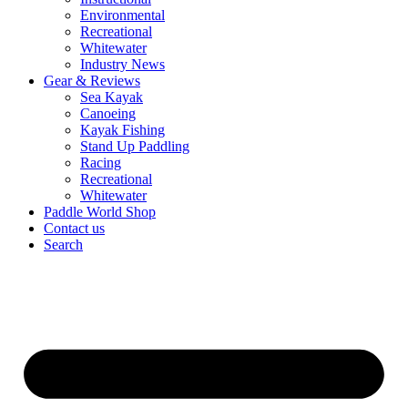
Environmental
Recreational
Whitewater
Industry News
Gear & Reviews
Sea Kayak
Canoeing
Kayak Fishing
Stand Up Paddling
Racing
Recreational
Whitewater
Paddle World Shop
Contact us
Search