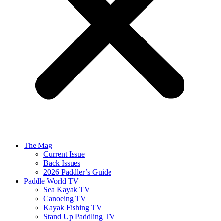
The Mag
Current Issue
Back Issues
2026 Paddler’s Guide
Paddle World TV
Sea Kayak TV
Canoeing TV
Kayak Fishing TV
Stand Up Paddling TV