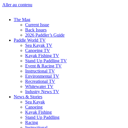
Aller au contenu
The Mag
Current Issue
Back Issues
2026 Paddler’s Guide
Paddle World TV
Sea Kayak TV
Canoeing TV
Kayak Fishing TV
Stand Up Paddling TV
Event & Racing TV
Instructional TV
Environmental TV
Recreational TV
Whitewater TV
Industry News TV
News & Stories
Sea Kayak
Canoeing
Kayak Fishing
Stand Up Paddling
Racing
Instructional