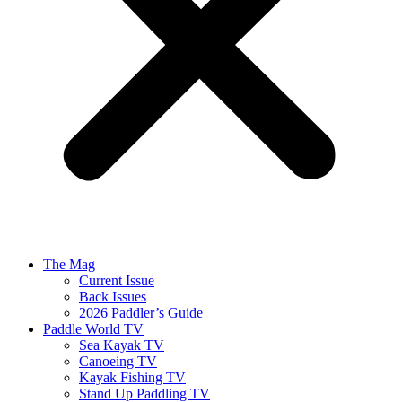
The Mag
Current Issue
Back Issues
2026 Paddler’s Guide
Paddle World TV
Sea Kayak TV
Canoeing TV
Kayak Fishing TV
Stand Up Paddling TV