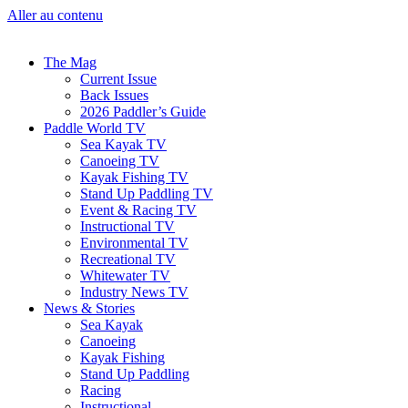
Aller au contenu
The Mag
Current Issue
Back Issues
2026 Paddler’s Guide
Paddle World TV
Sea Kayak TV
Canoeing TV
Kayak Fishing TV
Stand Up Paddling TV
Event & Racing TV
Instructional TV
Environmental TV
Recreational TV
Whitewater TV
Industry News TV
News & Stories
Sea Kayak
Canoeing
Kayak Fishing
Stand Up Paddling
Racing
Instructional