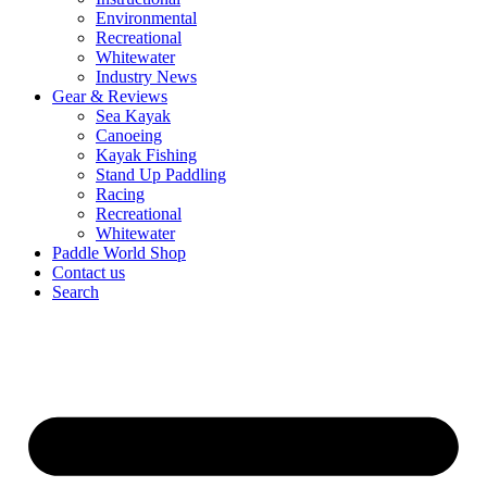
Environmental
Recreational
Whitewater
Industry News
Gear & Reviews
Sea Kayak
Canoeing
Kayak Fishing
Stand Up Paddling
Racing
Recreational
Whitewater
Paddle World Shop
Contact us
Search