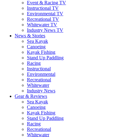
Event & Racing TV
Instructional TV
Environmental TV
Recreational TV
Whitewater TV
Industry News TV
News & Stories
Sea Kayak
Canoeing
Kayak Fishing
Stand Up Paddling
Racing
Instructional
Environmental
Recreational
Whitewater
Industry News
Gear & Reviews
Sea Kayak
Canoeing
Kayak Fishing
Stand Up Paddling
Racing
Recreational
Whitewater