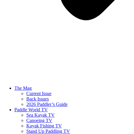
The Mag
Current Issue
Back Issues
2026 Paddler’s Guide
Paddle World TV
Sea Kayak TV
Canoeing TV
Kayak Fishing TV
Stand Up Paddling TV