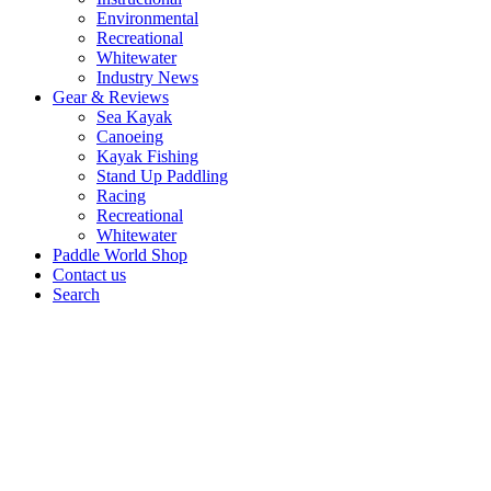
Environmental
Recreational
Whitewater
Industry News
Gear & Reviews
Sea Kayak
Canoeing
Kayak Fishing
Stand Up Paddling
Racing
Recreational
Whitewater
Paddle World Shop
Contact us
Search