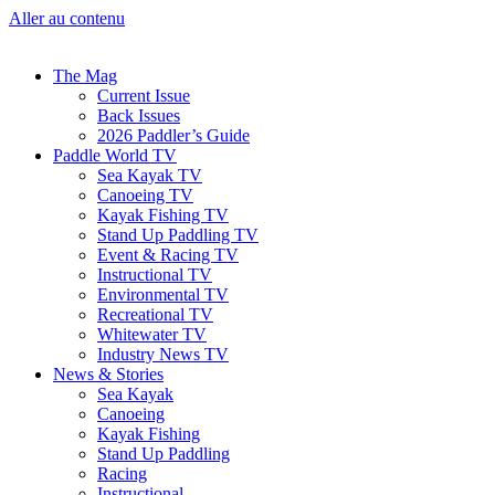
Aller au contenu
The Mag
Current Issue
Back Issues
2026 Paddler’s Guide
Paddle World TV
Sea Kayak TV
Canoeing TV
Kayak Fishing TV
Stand Up Paddling TV
Event & Racing TV
Instructional TV
Environmental TV
Recreational TV
Whitewater TV
Industry News TV
News & Stories
Sea Kayak
Canoeing
Kayak Fishing
Stand Up Paddling
Racing
Instructional