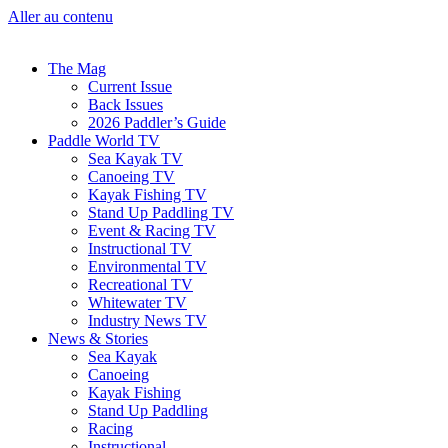
Aller au contenu
The Mag
Current Issue
Back Issues
2026 Paddler’s Guide
Paddle World TV
Sea Kayak TV
Canoeing TV
Kayak Fishing TV
Stand Up Paddling TV
Event & Racing TV
Instructional TV
Environmental TV
Recreational TV
Whitewater TV
Industry News TV
News & Stories
Sea Kayak
Canoeing
Kayak Fishing
Stand Up Paddling
Racing
Instructional