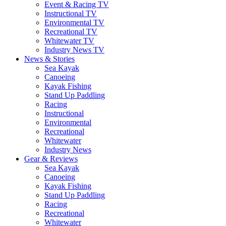
Event & Racing TV
Instructional TV
Environmental TV
Recreational TV
Whitewater TV
Industry News TV
News & Stories
Sea Kayak
Canoeing
Kayak Fishing
Stand Up Paddling
Racing
Instructional
Environmental
Recreational
Whitewater
Industry News
Gear & Reviews
Sea Kayak
Canoeing
Kayak Fishing
Stand Up Paddling
Racing
Recreational
Whitewater