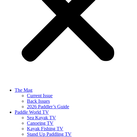
The Mag
Current Issue
Back Issues
2026 Paddler’s Guide
Paddle World TV
Sea Kayak TV
Canoeing TV
Kayak Fishing TV
Stand Up Paddling TV