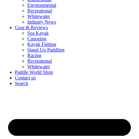
Environmental
Recreational
Whitewater
Industry News
Gear & Reviews
Sea Kayak
Canoeing
Kayak Fishing
Stand Up Paddling
Racing
Recreational
Whitewater
Paddle World Shop
Contact us
Search