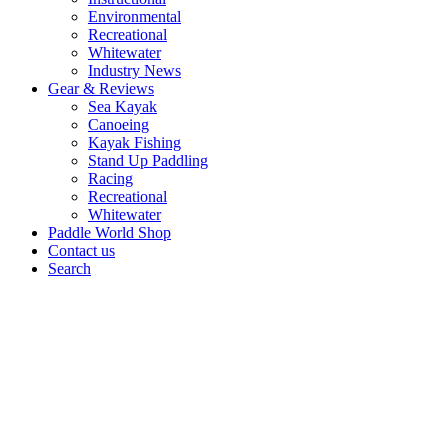
Environmental
Recreational
Whitewater
Industry News
Gear & Reviews
Sea Kayak
Canoeing
Kayak Fishing
Stand Up Paddling
Racing
Recreational
Whitewater
Paddle World Shop
Contact us
Search