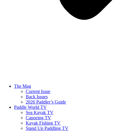
The Mag
Current Issue
Back Issues
2026 Paddler’s Guide
Paddle World TV
Sea Kayak TV
Canoeing TV
Kayak Fishing TV
Stand Up Paddling TV