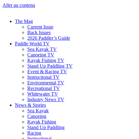
Aller au contenu
The Mag
Current Issue
Back Issues
2026 Paddler’s Guide
Paddle World TV
Sea Kayak TV
Canoeing TV
Kayak Fishing TV
Stand Up Paddling TV
Event & Racing TV
Instructional TV
Environmental TV
Recreational TV
Whitewater TV
Industry News TV
News & Stories
Sea Kayak
Canoeing
Kayak Fishing
Stand Up Paddling
Racing
Instructional