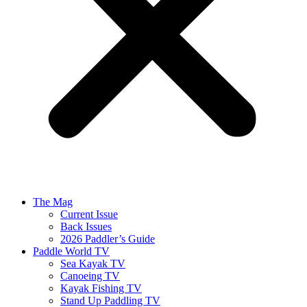
The Mag
Current Issue
Back Issues
2026 Paddler’s Guide
Paddle World TV
Sea Kayak TV
Canoeing TV
Kayak Fishing TV
Stand Up Paddling TV