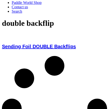
Paddle World Shop
Contact us
Search
double backflip
Sending Foil DOUBLE Backflips