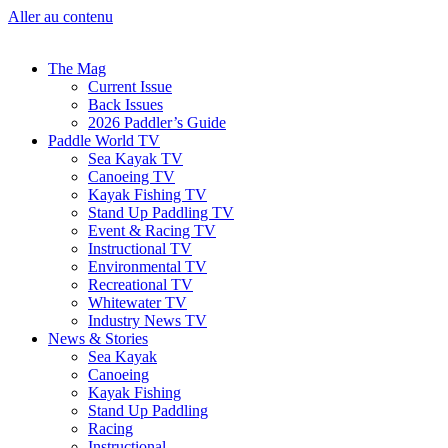
Aller au contenu
The Mag
Current Issue
Back Issues
2026 Paddler’s Guide
Paddle World TV
Sea Kayak TV
Canoeing TV
Kayak Fishing TV
Stand Up Paddling TV
Event & Racing TV
Instructional TV
Environmental TV
Recreational TV
Whitewater TV
Industry News TV
News & Stories
Sea Kayak
Canoeing
Kayak Fishing
Stand Up Paddling
Racing
Instructional