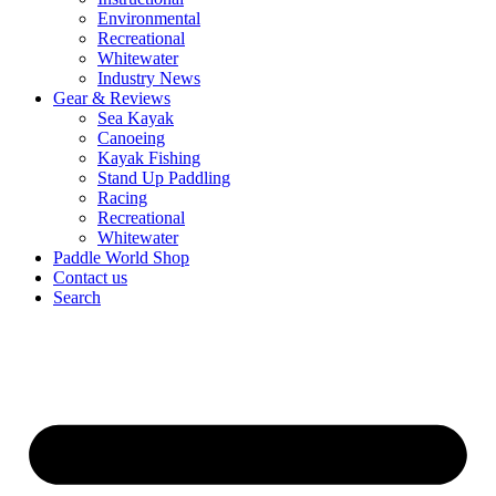
Environmental
Recreational
Whitewater
Industry News
Gear & Reviews
Sea Kayak
Canoeing
Kayak Fishing
Stand Up Paddling
Racing
Recreational
Whitewater
Paddle World Shop
Contact us
Search