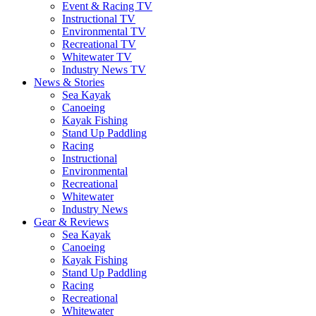
Event & Racing TV
Instructional TV
Environmental TV
Recreational TV
Whitewater TV
Industry News TV
News & Stories
Sea Kayak
Canoeing
Kayak Fishing
Stand Up Paddling
Racing
Instructional
Environmental
Recreational
Whitewater
Industry News
Gear & Reviews
Sea Kayak
Canoeing
Kayak Fishing
Stand Up Paddling
Racing
Recreational
Whitewater