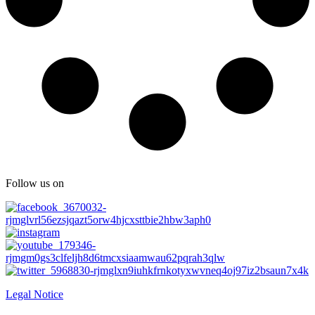
Follow us on
Legal Notice