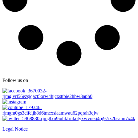
Follow us on
Legal Notice