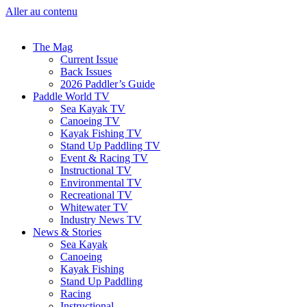
Aller au contenu
The Mag
Current Issue
Back Issues
2026 Paddler’s Guide
Paddle World TV
Sea Kayak TV
Canoeing TV
Kayak Fishing TV
Stand Up Paddling TV
Event & Racing TV
Instructional TV
Environmental TV
Recreational TV
Whitewater TV
Industry News TV
News & Stories
Sea Kayak
Canoeing
Kayak Fishing
Stand Up Paddling
Racing
Instructional