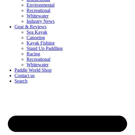
Environmental
Recreational
Whitewater
Industry News
Gear & Reviews
Sea Kayak
Canoeing
Kayak Fishing
Stand Up Paddling
Racing
Recreational
Whitewater
Paddle World Shop
Contact us
Search