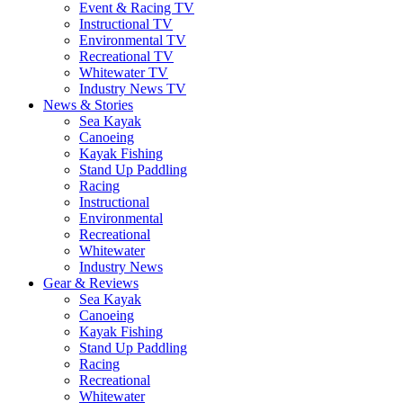
Event & Racing TV
Instructional TV
Environmental TV
Recreational TV
Whitewater TV
Industry News TV
News & Stories
Sea Kayak
Canoeing
Kayak Fishing
Stand Up Paddling
Racing
Instructional
Environmental
Recreational
Whitewater
Industry News
Gear & Reviews
Sea Kayak
Canoeing
Kayak Fishing
Stand Up Paddling
Racing
Recreational
Whitewater