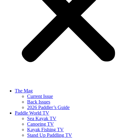
The Mag
Current Issue
Back Issues
2026 Paddler’s Guide
Paddle World TV
Sea Kayak TV
Canoeing TV
Kayak Fishing TV
Stand Up Paddling TV