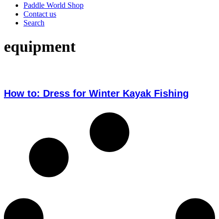
Paddle World Shop
Contact us
Search
equipment
How to: Dress for Winter Kayak Fishing