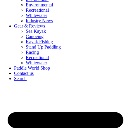
Environmental
Recreational
Whitewater
Industry News
Gear & Reviews
Sea Kayak
Canoeing
Kayak Fishing
Stand Up Paddling
Racing
Recreational
Whitewater
Paddle World Shop
Contact us
Search