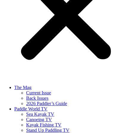
The Mag
Current Issue
Back Issues
2026 Paddler’s Guide
Paddle World TV
Sea Kayak TV
Canoeing TV
Kayak Fishing TV
Stand Up Paddling TV