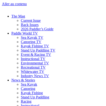
Aller au contenu
The Mag
Current Issue
Back Issues
2026 Paddler’s Guide
Paddle World TV
Sea Kayak TV
Canoeing TV
Kayak Fishing TV
Stand Up Paddling TV
Event & Racing TV
Instructional TV
Environmental TV
Recreational TV
Whitewater TV
Industry News TV
News & Stories
Sea Kayak
Canoeing
Kayak Fishing
Stand Up Paddling
Racing
Instructional