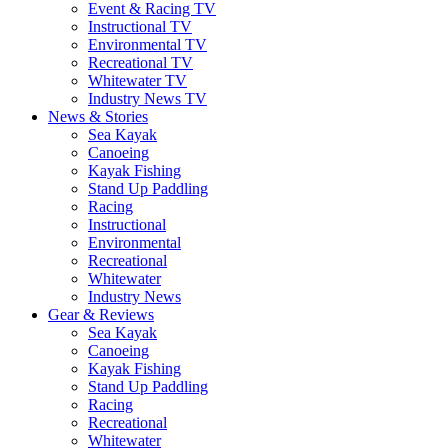
Event & Racing TV
Instructional TV
Environmental TV
Recreational TV
Whitewater TV
Industry News TV
News & Stories
Sea Kayak
Canoeing
Kayak Fishing
Stand Up Paddling
Racing
Instructional
Environmental
Recreational
Whitewater
Industry News
Gear & Reviews
Sea Kayak
Canoeing
Kayak Fishing
Stand Up Paddling
Racing
Recreational
Whitewater