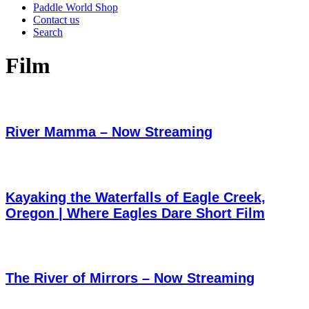
Paddle World Shop
Contact us
Search
Film
River Mamma – Now Streaming
Kayaking the Waterfalls of Eagle Creek,
Oregon | Where Eagles Dare Short Film
The River of Mirrors – Now Streaming