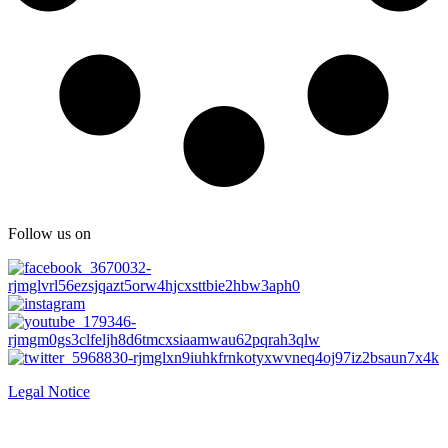
Follow us on
Legal Notice