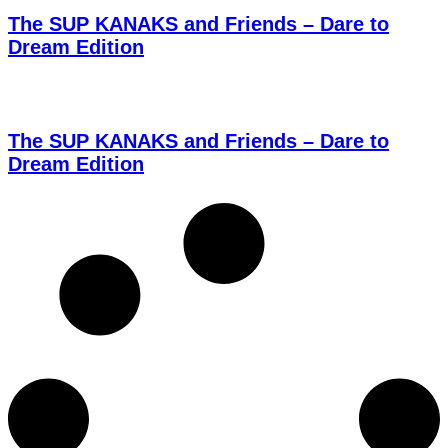
The SUP KANAKS and Friends – Dare to
Dream Edition
The SUP KANAKS and Friends – Dare to
Dream Edition