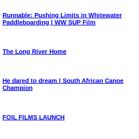
Runnable: Pushing Limits in Whitewater
Paddleboarding | WW SUP Film
The Long River Home
He dared to dream | South African Canoe
Champion
FOIL FILMS LAUNCH