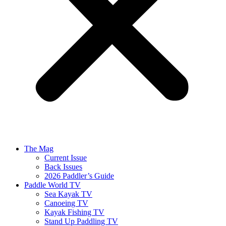
The Mag
Current Issue
Back Issues
2026 Paddler’s Guide
Paddle World TV
Sea Kayak TV
Canoeing TV
Kayak Fishing TV
Stand Up Paddling TV