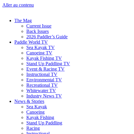
Aller au contenu
The Mag
Current Issue
Back Issues
2026 Paddler’s Guide
Paddle World TV
Sea Kayak TV
Canoeing TV
Kayak Fishing TV
Stand Up Paddling TV
Event & Racing TV
Instructional TV
Environmental TV
Recreational TV
Whitewater TV
Industry News TV
News & Stories
Sea Kayak
Canoeing
Kayak Fishing
Stand Up Paddling
Racing
Instructional