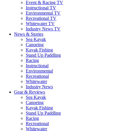
Event & Racing TV
Instructional TV
Environmental TV
Recreational TV
Whitewater TV
Industry News TV
News & Stories
Sea Kayak
Canoeing
Kayak Fishing
Stand Up Paddling
Racing
Instructional
Environmental
Recreational
Whitewater
Industry News
Gear & Reviews
Sea Kayak
Canoeing
Kayak Fishing
Stand Up Paddling
Racing
Recreational
Whitewater