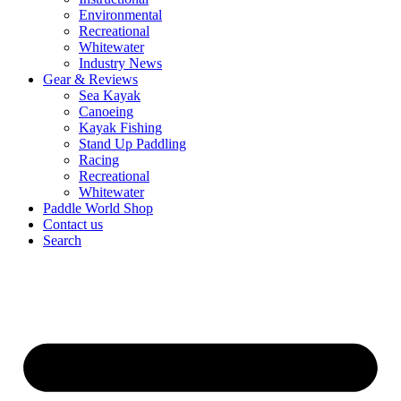
Environmental
Recreational
Whitewater
Industry News
Gear & Reviews
Sea Kayak
Canoeing
Kayak Fishing
Stand Up Paddling
Racing
Recreational
Whitewater
Paddle World Shop
Contact us
Search