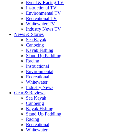
Event & Racing TV
Instructional TV
Environmental TV
Recreational TV
Whitewater TV
Industry News TV
News & Stories
Sea Kayak
Canoeing
Kayak Fishing
Stand Up Paddling
Racing
Instructional
Environmental
Recreational
Whitewater
Industry News
Gear & Reviews
Sea Kayak
Canoeing
Kayak Fishing
Stand Up Paddling
Racing
Recreational
Whitewater