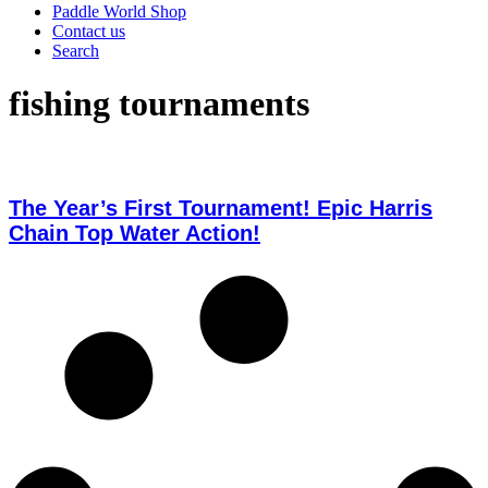
Paddle World Shop
Contact us
Search
fishing tournaments
The Year’s First Tournament! Epic Harris
Chain Top Water Action!