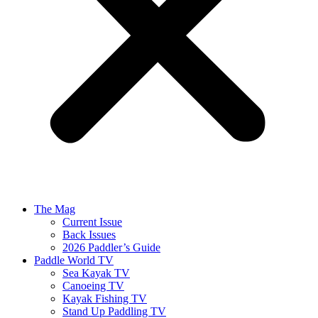
The Mag
Current Issue
Back Issues
2026 Paddler’s Guide
Paddle World TV
Sea Kayak TV
Canoeing TV
Kayak Fishing TV
Stand Up Paddling TV