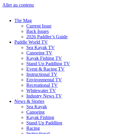
Aller au contenu
The Mag
Current Issue
Back Issues
2026 Paddler’s Guide
Paddle World TV
Sea Kayak TV
Canoeing TV
Kayak Fishing TV
Stand Up Paddling TV
Event & Racing TV
Instructional TV
Environmental TV
Recreational TV
Whitewater TV
Industry News TV
News & Stories
Sea Kayak
Canoeing
Kayak Fishing
Stand Up Paddling
Racing
Instructional