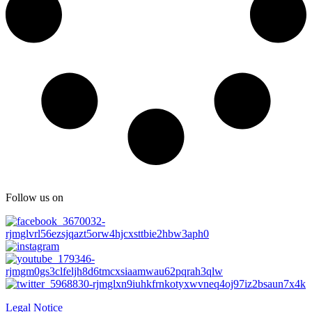
Follow us on
Legal Notice