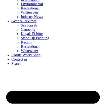
Environmental
Recreational
Whitewater
Industry News
Gear & Reviews
Sea Kayak
Canoeing
Kayak Fishing
Stand Up Paddling
Racing
Recreational
Whitewater
Paddle World Shop
Contact us
Search