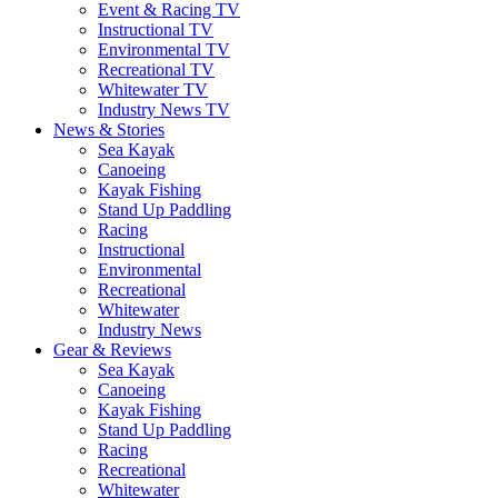
Event & Racing TV
Instructional TV
Environmental TV
Recreational TV
Whitewater TV
Industry News TV
News & Stories
Sea Kayak
Canoeing
Kayak Fishing
Stand Up Paddling
Racing
Instructional
Environmental
Recreational
Whitewater
Industry News
Gear & Reviews
Sea Kayak
Canoeing
Kayak Fishing
Stand Up Paddling
Racing
Recreational
Whitewater