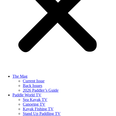
The Mag
Current Issue
Back Issues
2026 Paddler’s Guide
Paddle World TV
Sea Kayak TV
Canoeing TV
Kayak Fishing TV
Stand Up Paddling TV