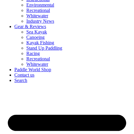
Environmental
Recreational
Whitewater
Industry News
Gear & Reviews
Sea Kayak
Canoeing
Kayak Fishing
Stand Up Paddling
Racing
Recreational
Whitewater
Paddle World Shop
Contact us
Search