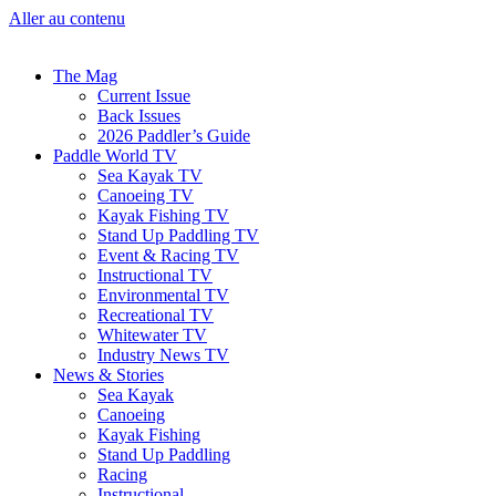
Aller au contenu
The Mag
Current Issue
Back Issues
2026 Paddler’s Guide
Paddle World TV
Sea Kayak TV
Canoeing TV
Kayak Fishing TV
Stand Up Paddling TV
Event & Racing TV
Instructional TV
Environmental TV
Recreational TV
Whitewater TV
Industry News TV
News & Stories
Sea Kayak
Canoeing
Kayak Fishing
Stand Up Paddling
Racing
Instructional