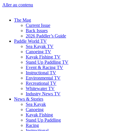
Aller au contenu
The Mag
Current Issue
Back Issues
2026 Paddler’s Guide
Paddle World TV
Sea Kayak TV
Canoeing TV
Kayak Fishing TV
Stand Up Paddling TV
Event & Racing TV
Instructional TV
Environmental TV
Recreational TV
Whitewater TV
Industry News TV
News & Stories
Sea Kayak
Canoeing
Kayak Fishing
Stand Up Paddling
Racing
Instructional