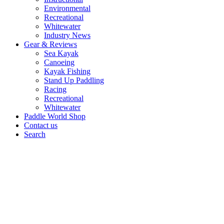
Environmental
Recreational
Whitewater
Industry News
Gear & Reviews
Sea Kayak
Canoeing
Kayak Fishing
Stand Up Paddling
Racing
Recreational
Whitewater
Paddle World Shop
Contact us
Search