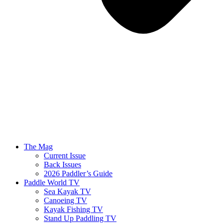
The Mag
Current Issue
Back Issues
2026 Paddler’s Guide
Paddle World TV
Sea Kayak TV
Canoeing TV
Kayak Fishing TV
Stand Up Paddling TV