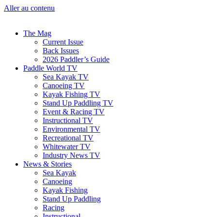
Aller au contenu
The Mag
Current Issue
Back Issues
2026 Paddler’s Guide
Paddle World TV
Sea Kayak TV
Canoeing TV
Kayak Fishing TV
Stand Up Paddling TV
Event & Racing TV
Instructional TV
Environmental TV
Recreational TV
Whitewater TV
Industry News TV
News & Stories
Sea Kayak
Canoeing
Kayak Fishing
Stand Up Paddling
Racing
Instructional