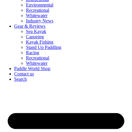
Environmental
Recreational
Whitewater
Industry News
Gear & Reviews
Sea Kayak
Canoeing
Kayak Fishing
Stand Up Paddling
Racing
Recreational
Whitewater
Paddle World Shop
Contact us
Search