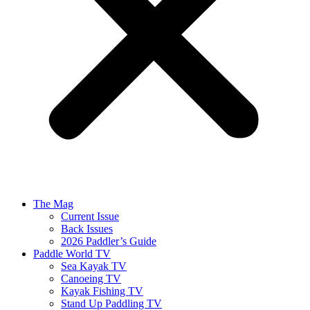
The Mag
Current Issue
Back Issues
2026 Paddler’s Guide
Paddle World TV
Sea Kayak TV
Canoeing TV
Kayak Fishing TV
Stand Up Paddling TV