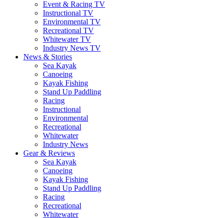
Event & Racing TV
Instructional TV
Environmental TV
Recreational TV
Whitewater TV
Industry News TV
News & Stories
Sea Kayak
Canoeing
Kayak Fishing
Stand Up Paddling
Racing
Instructional
Environmental
Recreational
Whitewater
Industry News
Gear & Reviews
Sea Kayak
Canoeing
Kayak Fishing
Stand Up Paddling
Racing
Recreational
Whitewater