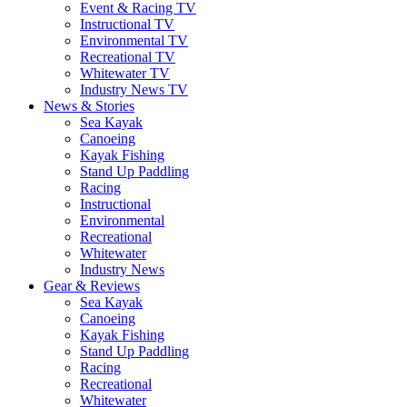
Event & Racing TV
Instructional TV
Environmental TV
Recreational TV
Whitewater TV
Industry News TV
News & Stories
Sea Kayak
Canoeing
Kayak Fishing
Stand Up Paddling
Racing
Instructional
Environmental
Recreational
Whitewater
Industry News
Gear & Reviews
Sea Kayak
Canoeing
Kayak Fishing
Stand Up Paddling
Racing
Recreational
Whitewater