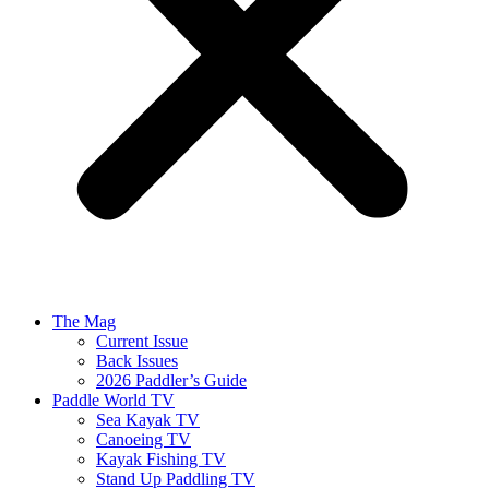
The Mag
Current Issue
Back Issues
2026 Paddler’s Guide
Paddle World TV
Sea Kayak TV
Canoeing TV
Kayak Fishing TV
Stand Up Paddling TV