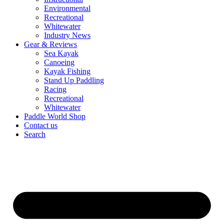
Environmental
Recreational
Whitewater
Industry News
Gear & Reviews
Sea Kayak
Canoeing
Kayak Fishing
Stand Up Paddling
Racing
Recreational
Whitewater
Paddle World Shop
Contact us
Search