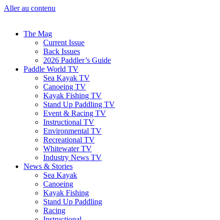
Aller au contenu
The Mag
Current Issue
Back Issues
2026 Paddler’s Guide
Paddle World TV
Sea Kayak TV
Canoeing TV
Kayak Fishing TV
Stand Up Paddling TV
Event & Racing TV
Instructional TV
Environmental TV
Recreational TV
Whitewater TV
Industry News TV
News & Stories
Sea Kayak
Canoeing
Kayak Fishing
Stand Up Paddling
Racing
Instructional