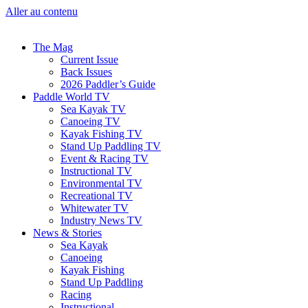
Aller au contenu
The Mag
Current Issue
Back Issues
2026 Paddler’s Guide
Paddle World TV
Sea Kayak TV
Canoeing TV
Kayak Fishing TV
Stand Up Paddling TV
Event & Racing TV
Instructional TV
Environmental TV
Recreational TV
Whitewater TV
Industry News TV
News & Stories
Sea Kayak
Canoeing
Kayak Fishing
Stand Up Paddling
Racing
Instructional