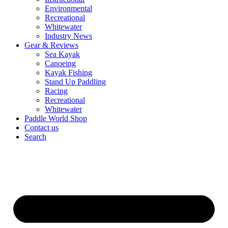
Environmental
Recreational
Whitewater
Industry News
Gear & Reviews
Sea Kayak
Canoeing
Kayak Fishing
Stand Up Paddling
Racing
Recreational
Whitewater
Paddle World Shop
Contact us
Search