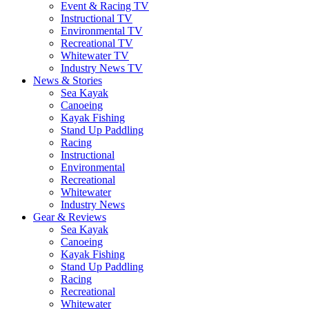
Event & Racing TV
Instructional TV
Environmental TV
Recreational TV
Whitewater TV
Industry News TV
News & Stories
Sea Kayak
Canoeing
Kayak Fishing
Stand Up Paddling
Racing
Instructional
Environmental
Recreational
Whitewater
Industry News
Gear & Reviews
Sea Kayak
Canoeing
Kayak Fishing
Stand Up Paddling
Racing
Recreational
Whitewater