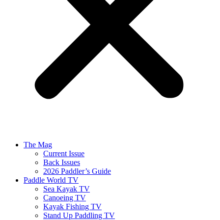
The Mag
Current Issue
Back Issues
2026 Paddler’s Guide
Paddle World TV
Sea Kayak TV
Canoeing TV
Kayak Fishing TV
Stand Up Paddling TV