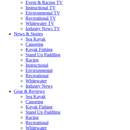
Event & Racing TV
Instructional TV
Environmental TV
Recreational TV
Whitewater TV
Industry News TV
News & Stories
Sea Kayak
Canoeing
Kayak Fishing
Stand Up Paddling
Racing
Instructional
Environmental
Recreational
Whitewater
Industry News
Gear & Reviews
Sea Kayak
Canoeing
Kayak Fishing
Stand Up Paddling
Racing
Recreational
Whitewater