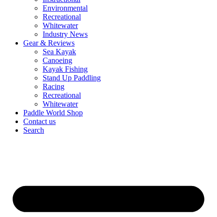
Environmental
Recreational
Whitewater
Industry News
Gear & Reviews
Sea Kayak
Canoeing
Kayak Fishing
Stand Up Paddling
Racing
Recreational
Whitewater
Paddle World Shop
Contact us
Search