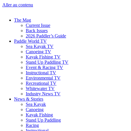
Aller au contenu
The Mag
Current Issue
Back Issues
2026 Paddler’s Guide
Paddle World TV
Sea Kayak TV
Canoeing TV
Kayak Fishing TV
Stand Up Paddling TV
Event & Racing TV
Instructional TV
Environmental TV
Recreational TV
Whitewater TV
Industry News TV
News & Stories
Sea Kayak
Canoeing
Kayak Fishing
Stand Up Paddling
Racing
Instructional