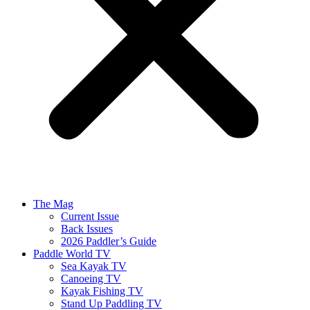
The Mag
Current Issue
Back Issues
2026 Paddler’s Guide
Paddle World TV
Sea Kayak TV
Canoeing TV
Kayak Fishing TV
Stand Up Paddling TV