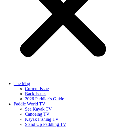
The Mag
Current Issue
Back Issues
2026 Paddler’s Guide
Paddle World TV
Sea Kayak TV
Canoeing TV
Kayak Fishing TV
Stand Up Paddling TV