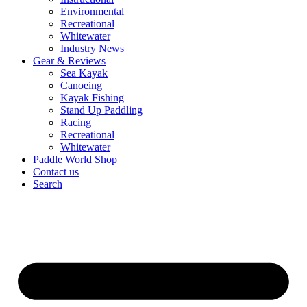
Environmental
Recreational
Whitewater
Industry News
Gear & Reviews
Sea Kayak
Canoeing
Kayak Fishing
Stand Up Paddling
Racing
Recreational
Whitewater
Paddle World Shop
Contact us
Search