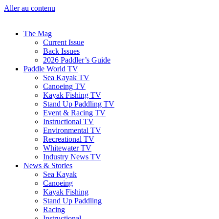
Aller au contenu
The Mag
Current Issue
Back Issues
2026 Paddler’s Guide
Paddle World TV
Sea Kayak TV
Canoeing TV
Kayak Fishing TV
Stand Up Paddling TV
Event & Racing TV
Instructional TV
Environmental TV
Recreational TV
Whitewater TV
Industry News TV
News & Stories
Sea Kayak
Canoeing
Kayak Fishing
Stand Up Paddling
Racing
Instructional