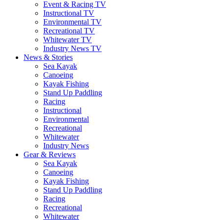
Event & Racing TV
Instructional TV
Environmental TV
Recreational TV
Whitewater TV
Industry News TV
News & Stories
Sea Kayak
Canoeing
Kayak Fishing
Stand Up Paddling
Racing
Instructional
Environmental
Recreational
Whitewater
Industry News
Gear & Reviews
Sea Kayak
Canoeing
Kayak Fishing
Stand Up Paddling
Racing
Recreational
Whitewater