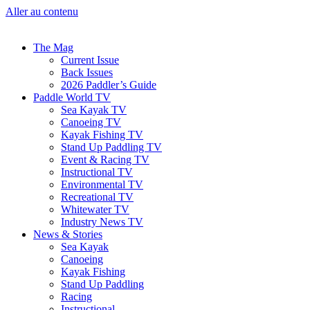
Aller au contenu
The Mag
Current Issue
Back Issues
2026 Paddler’s Guide
Paddle World TV
Sea Kayak TV
Canoeing TV
Kayak Fishing TV
Stand Up Paddling TV
Event & Racing TV
Instructional TV
Environmental TV
Recreational TV
Whitewater TV
Industry News TV
News & Stories
Sea Kayak
Canoeing
Kayak Fishing
Stand Up Paddling
Racing
Instructional