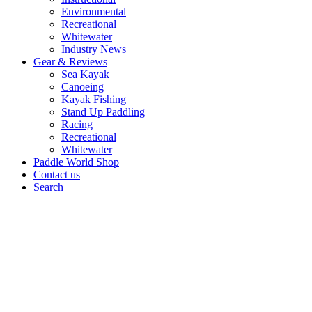
Environmental
Recreational
Whitewater
Industry News
Gear & Reviews
Sea Kayak
Canoeing
Kayak Fishing
Stand Up Paddling
Racing
Recreational
Whitewater
Paddle World Shop
Contact us
Search