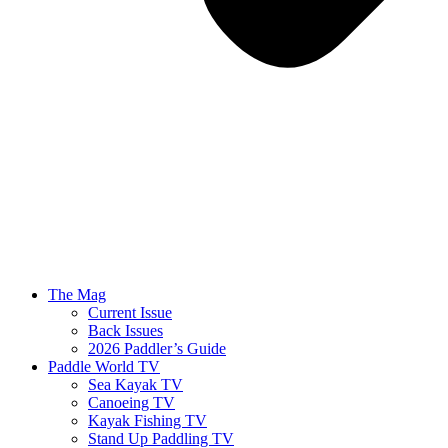
The Mag
Current Issue
Back Issues
2026 Paddler’s Guide
Paddle World TV
Sea Kayak TV
Canoeing TV
Kayak Fishing TV
Stand Up Paddling TV