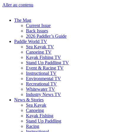
Aller au contenu
The Mag
Current Issue
Back Issues
2026 Paddler’s Guide
Paddle World TV
Sea Kayak TV
Canoeing TV
Kayak Fishing TV
Stand Up Paddling TV
Event & Racing TV
Instructional TV
Environmental TV
Recreational TV
Whitewater TV
Industry News TV
News & Stories
Sea Kayak
Canoeing
Kayak Fishing
Stand Up Paddling
Racing
Instructional