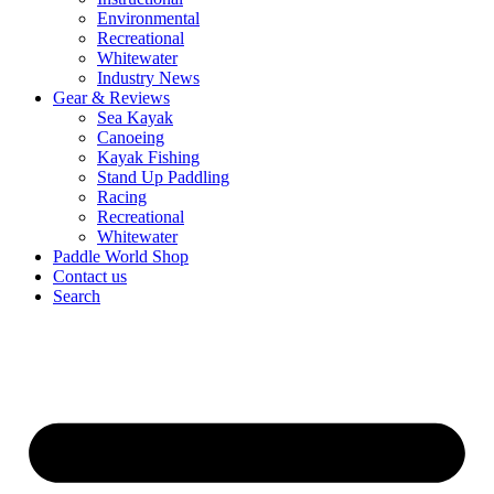
Environmental
Recreational
Whitewater
Industry News
Gear & Reviews
Sea Kayak
Canoeing
Kayak Fishing
Stand Up Paddling
Racing
Recreational
Whitewater
Paddle World Shop
Contact us
Search