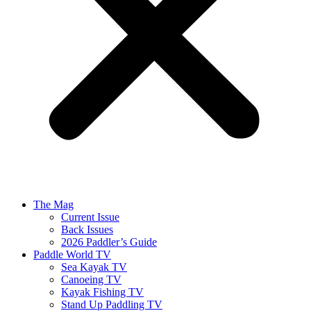
The Mag
Current Issue
Back Issues
2026 Paddler’s Guide
Paddle World TV
Sea Kayak TV
Canoeing TV
Kayak Fishing TV
Stand Up Paddling TV