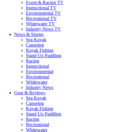
Event & Racing TV
Instructional TV
Environmental TV
Recreational TV
Whitewater TV
Industry News TV
News & Stories
Sea Kayak
Canoeing
Kayak Fishing
Stand Up Paddling
Racing
Instructional
Environmental
Recreational
Whitewater
Industry News
Gear & Reviews
Sea Kayak
Canoeing
Kayak Fishing
Stand Up Paddling
Racing
Recreational
Whitewater