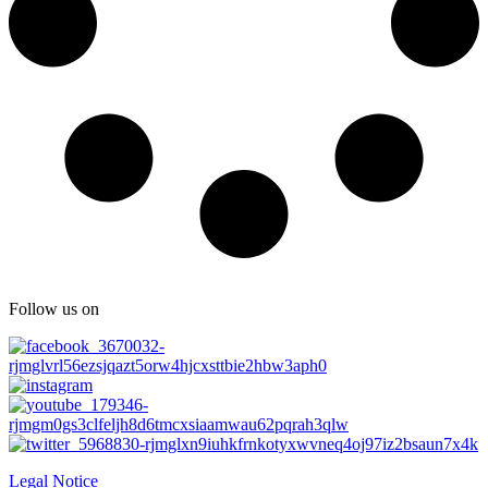
Follow us on
Legal Notice