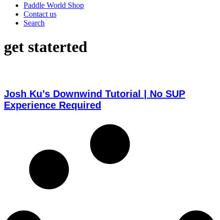
Paddle World Shop
Contact us
Search
get staterted
Josh Ku’s Downwind Tutorial | No SUP
Experience Required