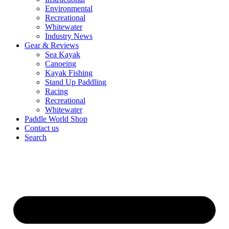
Environmental
Recreational
Whitewater
Industry News
Gear & Reviews
Sea Kayak
Canoeing
Kayak Fishing
Stand Up Paddling
Racing
Recreational
Whitewater
Paddle World Shop
Contact us
Search