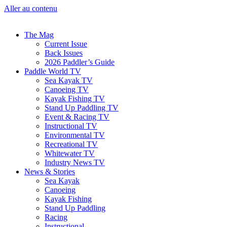
Aller au contenu
The Mag
Current Issue
Back Issues
2026 Paddler’s Guide
Paddle World TV
Sea Kayak TV
Canoeing TV
Kayak Fishing TV
Stand Up Paddling TV
Event & Racing TV
Instructional TV
Environmental TV
Recreational TV
Whitewater TV
Industry News TV
News & Stories
Sea Kayak
Canoeing
Kayak Fishing
Stand Up Paddling
Racing
Instructional