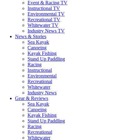
Event & Racing TV
Instructional TV
Environmental TV
Recreational TV
Whitewater TV
Industry News TV
News & Stories
Sea Kayak
Canoeing
Kayak Fishing
Stand Up Paddling
Racing
Instructional
Environmental
Recreational
Whitewater
Industry News
Gear & Reviews
Sea Kayak
Canoeing
Kayak Fishing
Stand Up Paddling
Racing
Recreational
Whitewater