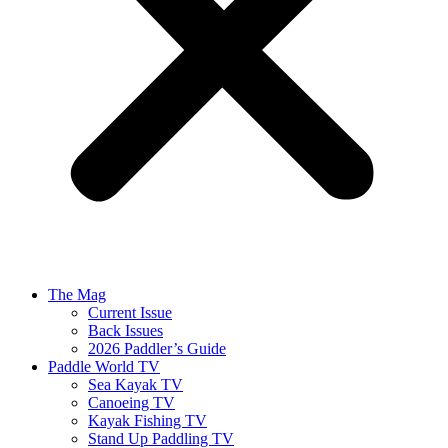
The Mag
Current Issue
Back Issues
2026 Paddler’s Guide
Paddle World TV
Sea Kayak TV
Canoeing TV
Kayak Fishing TV
Stand Up Paddling TV