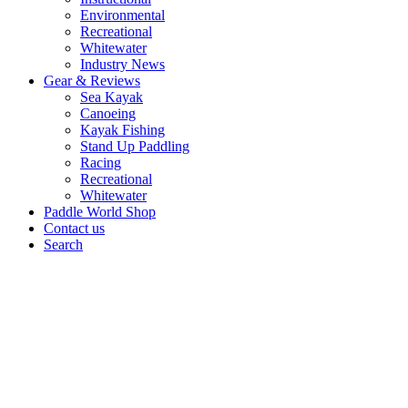
Environmental
Recreational
Whitewater
Industry News
Gear & Reviews
Sea Kayak
Canoeing
Kayak Fishing
Stand Up Paddling
Racing
Recreational
Whitewater
Paddle World Shop
Contact us
Search