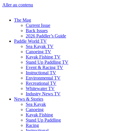
Aller au contenu
The Mag
Current Issue
Back Issues
2026 Paddler’s Guide
Paddle World TV
Sea Kayak TV
Canoeing TV
Kayak Fishing TV
Stand Up Paddling TV
Event & Racing TV
Instructional TV
Environmental TV
Recreational TV
Whitewater TV
Industry News TV
News & Stories
Sea Kayak
Canoeing
Kayak Fishing
Stand Up Paddling
Racing
Instructional