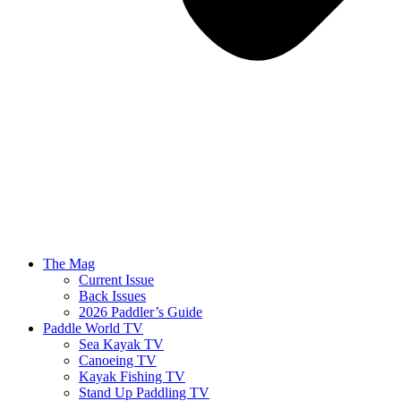
The Mag
Current Issue
Back Issues
2026 Paddler’s Guide
Paddle World TV
Sea Kayak TV
Canoeing TV
Kayak Fishing TV
Stand Up Paddling TV