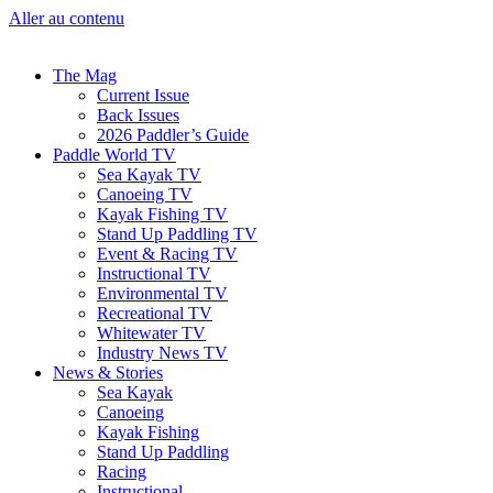
Aller au contenu
The Mag
Current Issue
Back Issues
2026 Paddler’s Guide
Paddle World TV
Sea Kayak TV
Canoeing TV
Kayak Fishing TV
Stand Up Paddling TV
Event & Racing TV
Instructional TV
Environmental TV
Recreational TV
Whitewater TV
Industry News TV
News & Stories
Sea Kayak
Canoeing
Kayak Fishing
Stand Up Paddling
Racing
Instructional