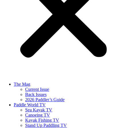
The Mag
Current Issue
Back Issues
2026 Paddler’s Guide
Paddle World TV
Sea Kayak TV
Canoeing TV
Kayak Fishing TV
Stand Up Paddling TV