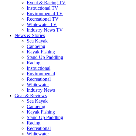
Event & Racing TV
Instructional TV
Environmental TV
Recreational TV
Whitewater TV
Industry News TV
News & Stories
Sea Kayak
Canoeing
Kayak Fishing
Stand Up Paddling
Racing
Instructional
Environmental
Recreational
Whitewater
Industry News
Gear & Reviews
Sea Kayak
Canoeing
Kayak Fishing
Stand Up Paddling
Racing
Recreational
Whitewater