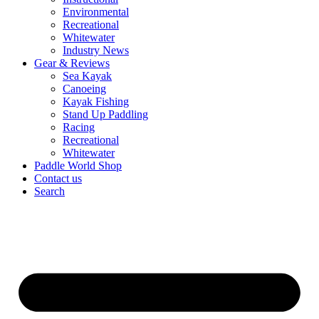
Environmental
Recreational
Whitewater
Industry News
Gear & Reviews
Sea Kayak
Canoeing
Kayak Fishing
Stand Up Paddling
Racing
Recreational
Whitewater
Paddle World Shop
Contact us
Search