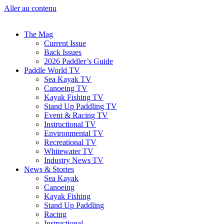
Aller au contenu
The Mag
Current Issue
Back Issues
2026 Paddler’s Guide
Paddle World TV
Sea Kayak TV
Canoeing TV
Kayak Fishing TV
Stand Up Paddling TV
Event & Racing TV
Instructional TV
Environmental TV
Recreational TV
Whitewater TV
Industry News TV
News & Stories
Sea Kayak
Canoeing
Kayak Fishing
Stand Up Paddling
Racing
Instructional