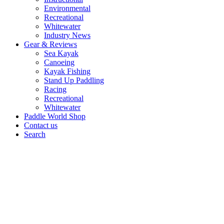
Environmental
Recreational
Whitewater
Industry News
Gear & Reviews
Sea Kayak
Canoeing
Kayak Fishing
Stand Up Paddling
Racing
Recreational
Whitewater
Paddle World Shop
Contact us
Search