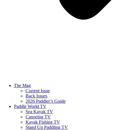
The Mag
Current Issue
Back Issues
2026 Paddler’s Guide
Paddle World TV
Sea Kayak TV
Canoeing TV
Kayak Fishing TV
Stand Up Paddling TV