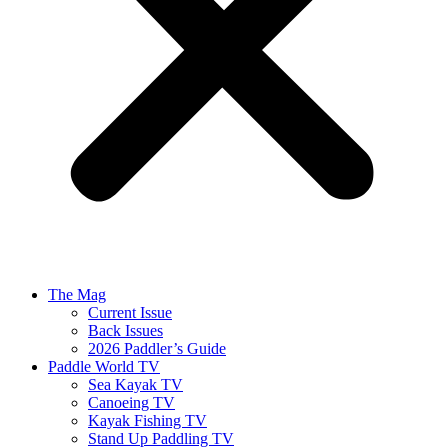
The Mag
Current Issue
Back Issues
2026 Paddler’s Guide
Paddle World TV
Sea Kayak TV
Canoeing TV
Kayak Fishing TV
Stand Up Paddling TV