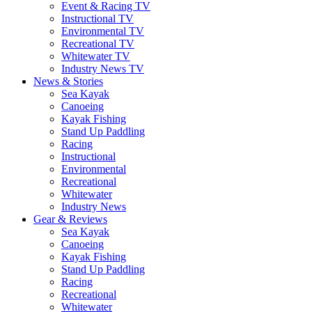
Event & Racing TV
Instructional TV
Environmental TV
Recreational TV
Whitewater TV
Industry News TV
News & Stories
Sea Kayak
Canoeing
Kayak Fishing
Stand Up Paddling
Racing
Instructional
Environmental
Recreational
Whitewater
Industry News
Gear & Reviews
Sea Kayak
Canoeing
Kayak Fishing
Stand Up Paddling
Racing
Recreational
Whitewater