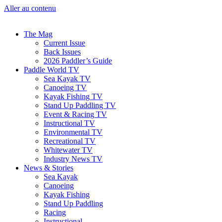
Aller au contenu
The Mag
Current Issue
Back Issues
2026 Paddler’s Guide
Paddle World TV
Sea Kayak TV
Canoeing TV
Kayak Fishing TV
Stand Up Paddling TV
Event & Racing TV
Instructional TV
Environmental TV
Recreational TV
Whitewater TV
Industry News TV
News & Stories
Sea Kayak
Canoeing
Kayak Fishing
Stand Up Paddling
Racing
Instructional