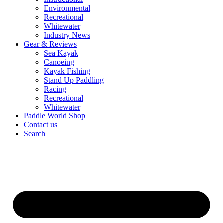
Environmental
Recreational
Whitewater
Industry News
Gear & Reviews
Sea Kayak
Canoeing
Kayak Fishing
Stand Up Paddling
Racing
Recreational
Whitewater
Paddle World Shop
Contact us
Search