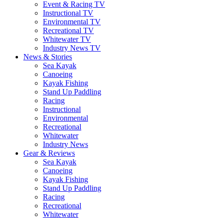
Event & Racing TV
Instructional TV
Environmental TV
Recreational TV
Whitewater TV
Industry News TV
News & Stories
Sea Kayak
Canoeing
Kayak Fishing
Stand Up Paddling
Racing
Instructional
Environmental
Recreational
Whitewater
Industry News
Gear & Reviews
Sea Kayak
Canoeing
Kayak Fishing
Stand Up Paddling
Racing
Recreational
Whitewater