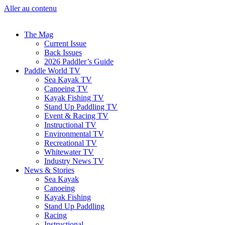
Aller au contenu
The Mag
Current Issue
Back Issues
2026 Paddler’s Guide
Paddle World TV
Sea Kayak TV
Canoeing TV
Kayak Fishing TV
Stand Up Paddling TV
Event & Racing TV
Instructional TV
Environmental TV
Recreational TV
Whitewater TV
Industry News TV
News & Stories
Sea Kayak
Canoeing
Kayak Fishing
Stand Up Paddling
Racing
Instructional