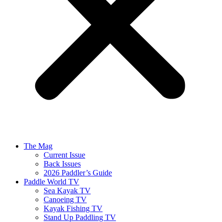
The Mag
Current Issue
Back Issues
2026 Paddler’s Guide
Paddle World TV
Sea Kayak TV
Canoeing TV
Kayak Fishing TV
Stand Up Paddling TV