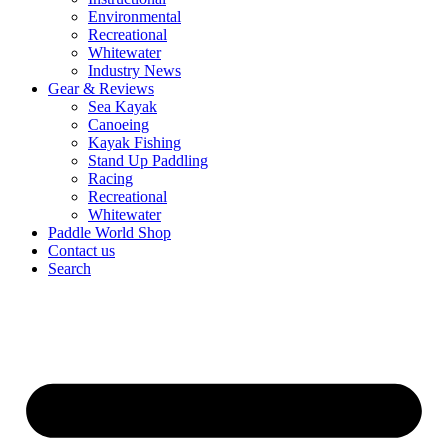
Environmental
Recreational
Whitewater
Industry News
Gear & Reviews
Sea Kayak
Canoeing
Kayak Fishing
Stand Up Paddling
Racing
Recreational
Whitewater
Paddle World Shop
Contact us
Search