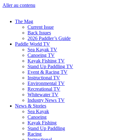
Aller au contenu
The Mag
Current Issue
Back Issues
2026 Paddler’s Guide
Paddle World TV
Sea Kayak TV
Canoeing TV
Kayak Fishing TV
Stand Up Paddling TV
Event & Racing TV
Instructional TV
Environmental TV
Recreational TV
Whitewater TV
Industry News TV
News & Stories
Sea Kayak
Canoeing
Kayak Fishing
Stand Up Paddling
Racing
Instructional