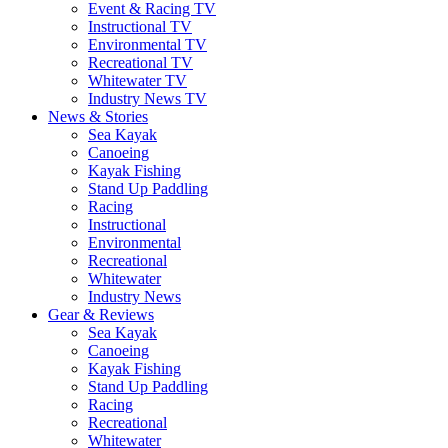
Event & Racing TV
Instructional TV
Environmental TV
Recreational TV
Whitewater TV
Industry News TV
News & Stories
Sea Kayak
Canoeing
Kayak Fishing
Stand Up Paddling
Racing
Instructional
Environmental
Recreational
Whitewater
Industry News
Gear & Reviews
Sea Kayak
Canoeing
Kayak Fishing
Stand Up Paddling
Racing
Recreational
Whitewater