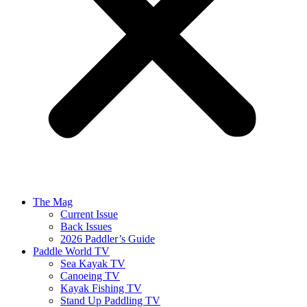
The Mag
Current Issue
Back Issues
2026 Paddler’s Guide
Paddle World TV
Sea Kayak TV
Canoeing TV
Kayak Fishing TV
Stand Up Paddling TV