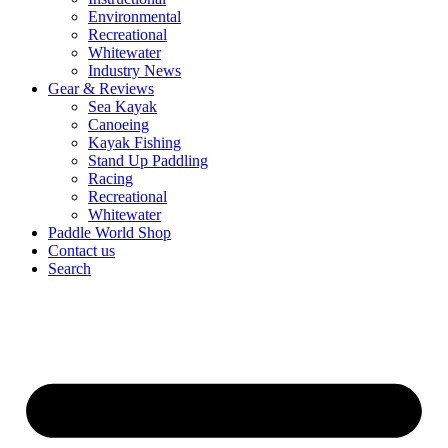
Environmental
Recreational
Whitewater
Industry News
Gear & Reviews
Sea Kayak
Canoeing
Kayak Fishing
Stand Up Paddling
Racing
Recreational
Whitewater
Paddle World Shop
Contact us
Search