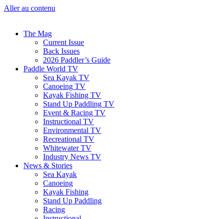
Aller au contenu
The Mag
Current Issue
Back Issues
2026 Paddler’s Guide
Paddle World TV
Sea Kayak TV
Canoeing TV
Kayak Fishing TV
Stand Up Paddling TV
Event & Racing TV
Instructional TV
Environmental TV
Recreational TV
Whitewater TV
Industry News TV
News & Stories
Sea Kayak
Canoeing
Kayak Fishing
Stand Up Paddling
Racing
Instructional