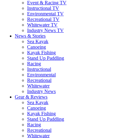
Event & Racing TV
Instructional TV
Environmental TV
Recreational TV
Whitewater TV
Industry News TV
News & Stories
Sea Kayak
Canoeing
Kayak Fishing
Stand Up Paddling
Racing
Instructional
Environmental
Recreational
Whitewater
Industry News
Gear & Reviews
Sea Kayak
Canoeing
Kayak Fishing
Stand Up Paddling
Racing
Recreational
Whitewater