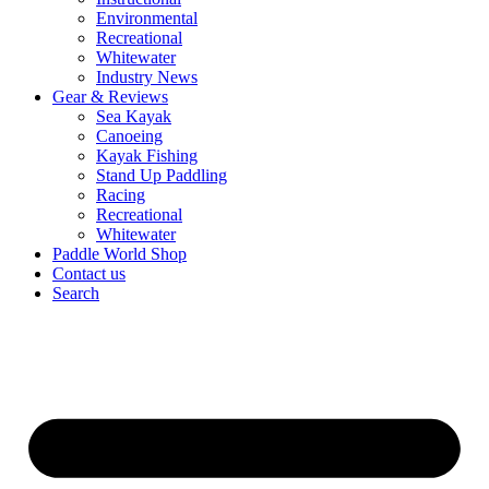
Environmental
Recreational
Whitewater
Industry News
Gear & Reviews
Sea Kayak
Canoeing
Kayak Fishing
Stand Up Paddling
Racing
Recreational
Whitewater
Paddle World Shop
Contact us
Search