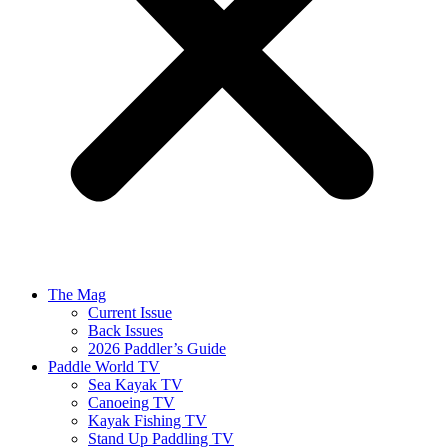
The Mag
Current Issue
Back Issues
2026 Paddler’s Guide
Paddle World TV
Sea Kayak TV
Canoeing TV
Kayak Fishing TV
Stand Up Paddling TV