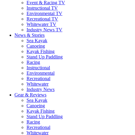
Event & Racing TV
Instructional TV
Environmental TV
Recreational TV
Whitewater TV
Industry News TV
News & Stories
Sea Kayak
Canoeing
Kayak Fishing
Stand Up Paddling
Racing
Instructional
Environmental
Recreational
Whitewater
Industry News
Gear & Reviews
Sea Kayak
Canoeing
Kayak Fishing
Stand Up Paddling
Racing
Recreational
Whitewater