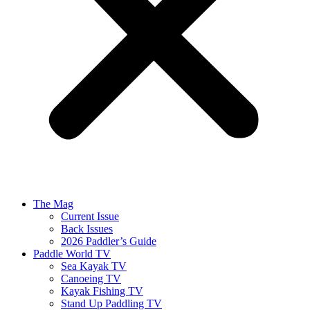
The Mag
Current Issue
Back Issues
2026 Paddler’s Guide
Paddle World TV
Sea Kayak TV
Canoeing TV
Kayak Fishing TV
Stand Up Paddling TV