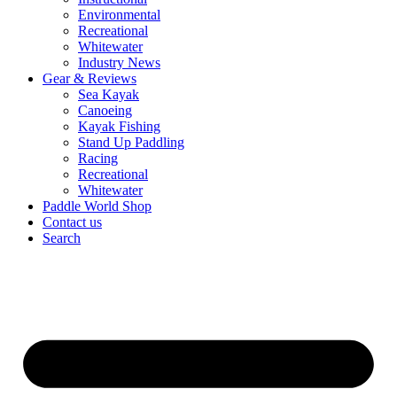
Environmental
Recreational
Whitewater
Industry News
Gear & Reviews
Sea Kayak
Canoeing
Kayak Fishing
Stand Up Paddling
Racing
Recreational
Whitewater
Paddle World Shop
Contact us
Search