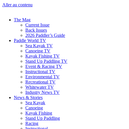
Aller au contenu
The Mag
Current Issue
Back Issues
2026 Paddler’s Guide
Paddle World TV
Sea Kayak TV
Canoeing TV
Kayak Fishing TV
Stand Up Paddling TV
Event & Racing TV
Instructional TV
Environmental TV
Recreational TV
Whitewater TV
Industry News TV
News & Stories
Sea Kayak
Canoeing
Kayak Fishing
Stand Up Paddling
Racing
Instructional