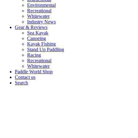
Environmental
Recreational
Whitewater
Industry News
Gear & Reviews
Sea Kayak
Canoeing
Kayak Fishing
Stand Up Paddling
Racing
Recreational
Whitewater
Paddle World Shop
Contact us
Search