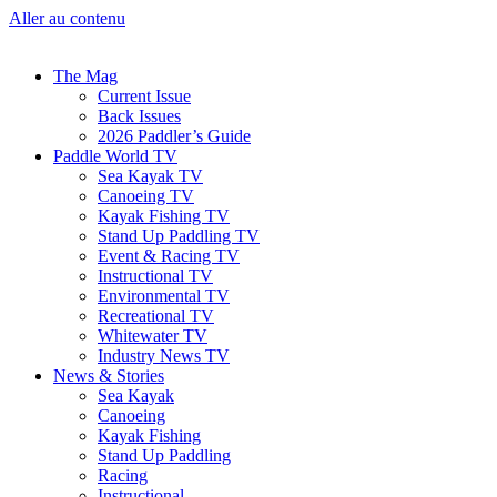
Aller au contenu
The Mag
Current Issue
Back Issues
2026 Paddler’s Guide
Paddle World TV
Sea Kayak TV
Canoeing TV
Kayak Fishing TV
Stand Up Paddling TV
Event & Racing TV
Instructional TV
Environmental TV
Recreational TV
Whitewater TV
Industry News TV
News & Stories
Sea Kayak
Canoeing
Kayak Fishing
Stand Up Paddling
Racing
Instructional