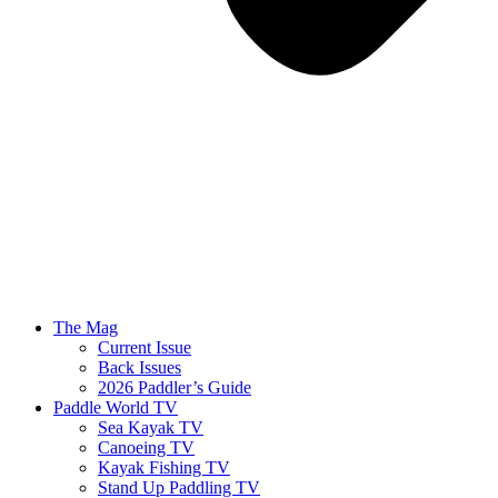
The Mag
Current Issue
Back Issues
2026 Paddler’s Guide
Paddle World TV
Sea Kayak TV
Canoeing TV
Kayak Fishing TV
Stand Up Paddling TV