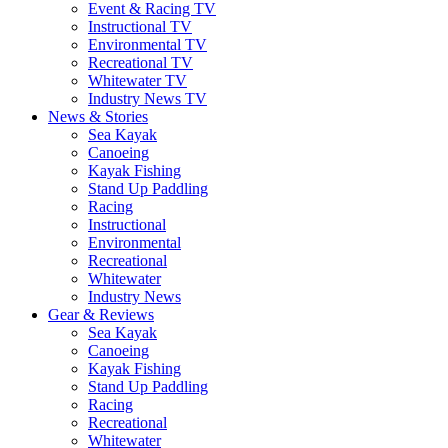
Event & Racing TV
Instructional TV
Environmental TV
Recreational TV
Whitewater TV
Industry News TV
News & Stories
Sea Kayak
Canoeing
Kayak Fishing
Stand Up Paddling
Racing
Instructional
Environmental
Recreational
Whitewater
Industry News
Gear & Reviews
Sea Kayak
Canoeing
Kayak Fishing
Stand Up Paddling
Racing
Recreational
Whitewater