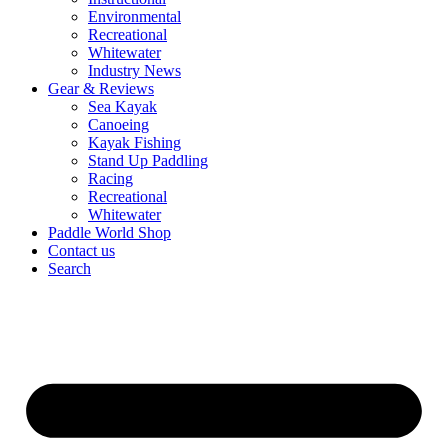
Environmental
Recreational
Whitewater
Industry News
Gear & Reviews
Sea Kayak
Canoeing
Kayak Fishing
Stand Up Paddling
Racing
Recreational
Whitewater
Paddle World Shop
Contact us
Search