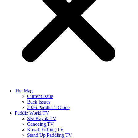
The Mag
Current Issue
Back Issues
2026 Paddler’s Guide
Paddle World TV
Sea Kayak TV
Canoeing TV
Kayak Fishing TV
Stand Up Paddling TV