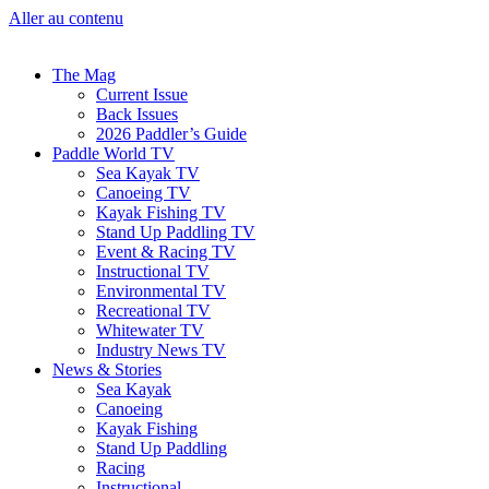
Aller au contenu
The Mag
Current Issue
Back Issues
2026 Paddler’s Guide
Paddle World TV
Sea Kayak TV
Canoeing TV
Kayak Fishing TV
Stand Up Paddling TV
Event & Racing TV
Instructional TV
Environmental TV
Recreational TV
Whitewater TV
Industry News TV
News & Stories
Sea Kayak
Canoeing
Kayak Fishing
Stand Up Paddling
Racing
Instructional