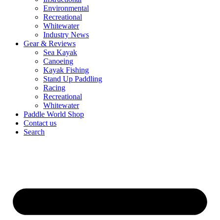
Environmental
Recreational
Whitewater
Industry News
Gear & Reviews
Sea Kayak
Canoeing
Kayak Fishing
Stand Up Paddling
Racing
Recreational
Whitewater
Paddle World Shop
Contact us
Search