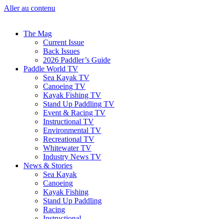
Aller au contenu
The Mag
Current Issue
Back Issues
2026 Paddler’s Guide
Paddle World TV
Sea Kayak TV
Canoeing TV
Kayak Fishing TV
Stand Up Paddling TV
Event & Racing TV
Instructional TV
Environmental TV
Recreational TV
Whitewater TV
Industry News TV
News & Stories
Sea Kayak
Canoeing
Kayak Fishing
Stand Up Paddling
Racing
Instructional