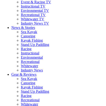
Event & Racing TV
Instructional TV
Environmental TV
Recreational TV
Whitewater TV
Industry News TV
News & Stories
Sea Kayak
Canoeing
Kayak Fishing
Stand Up Paddling
Racing
Instructional
Environmental
Recreational
Whitewater
Industry News
Gear & Reviews
Sea Kayak
Canoeing
Kayak Fishing
Stand Up Paddling
Racing
Recreational
Whitewater