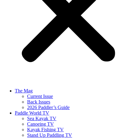
The Mag
Current Issue
Back Issues
2026 Paddler’s Guide
Paddle World TV
Sea Kayak TV
Canoeing TV
Kayak Fishing TV
Stand Up Paddling TV