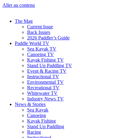
Aller au contenu
The Mag
Current Issue
Back Issues
2026 Paddler’s Guide
Paddle World TV
Sea Kayak TV
Canoeing TV
Kayak Fishing TV
Stand Up Paddling TV
Event & Racing TV
Instructional TV
Environmental TV
Recreational TV
Whitewater TV
Industry News TV
News & Stories
Sea Kayak
Canoeing
Kayak Fishing
Stand Up Paddling
Racing
Instructional