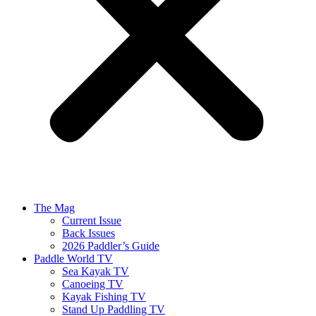
The Mag
Current Issue
Back Issues
2026 Paddler’s Guide
Paddle World TV
Sea Kayak TV
Canoeing TV
Kayak Fishing TV
Stand Up Paddling TV