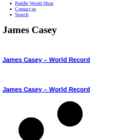
Paddle World Shop
Contact us
Search
James Casey
James Casey – World Record
James Casey – World Record