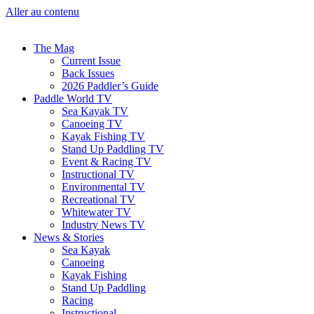
Aller au contenu
The Mag
Current Issue
Back Issues
2026 Paddler’s Guide
Paddle World TV
Sea Kayak TV
Canoeing TV
Kayak Fishing TV
Stand Up Paddling TV
Event & Racing TV
Instructional TV
Environmental TV
Recreational TV
Whitewater TV
Industry News TV
News & Stories
Sea Kayak
Canoeing
Kayak Fishing
Stand Up Paddling
Racing
Instructional