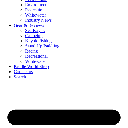
Environmental
Recreational
Whitewater
Industry News
Gear & Reviews
Sea Kayak
Canoeing
Kayak Fishing
Stand Up Paddling
Racing
Recreational
Whitewater
Paddle World Shop
Contact us
Search