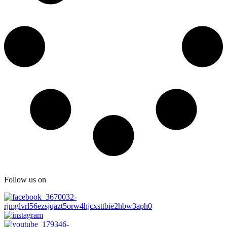
Follow us on