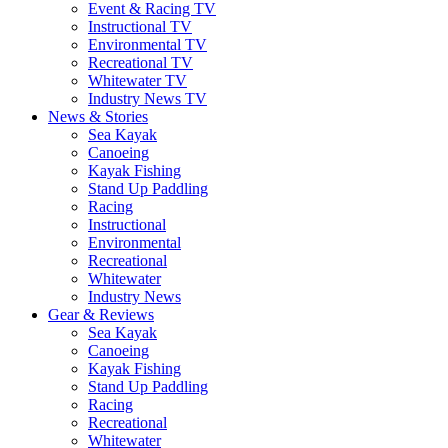
Event & Racing TV
Instructional TV
Environmental TV
Recreational TV
Whitewater TV
Industry News TV
News & Stories
Sea Kayak
Canoeing
Kayak Fishing
Stand Up Paddling
Racing
Instructional
Environmental
Recreational
Whitewater
Industry News
Gear & Reviews
Sea Kayak
Canoeing
Kayak Fishing
Stand Up Paddling
Racing
Recreational
Whitewater