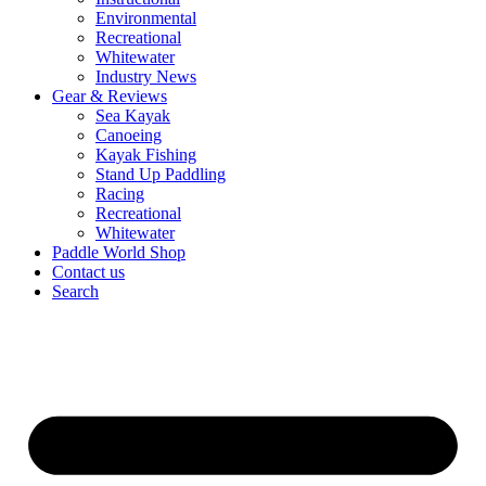
Environmental
Recreational
Whitewater
Industry News
Gear & Reviews
Sea Kayak
Canoeing
Kayak Fishing
Stand Up Paddling
Racing
Recreational
Whitewater
Paddle World Shop
Contact us
Search