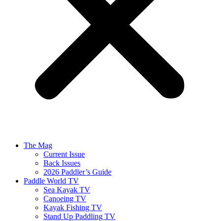
The Mag
Current Issue
Back Issues
2026 Paddler’s Guide
Paddle World TV
Sea Kayak TV
Canoeing TV
Kayak Fishing TV
Stand Up Paddling TV