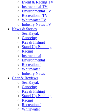
Event & Racing TV
Instructional TV
Environmental TV
Recreational TV
Whitewater TV
Industry News TV
News & Stories
Sea Kayak
Canoeing
Kayak Fishing
Stand Up Paddling
Racing
Instructional
Environmental
Recreational
Whitewater
Industry News
Gear & Reviews
Sea Kayak
Canoeing
Kayak Fishing
Stand Up Paddling
Racing
Recreational
Whitewater