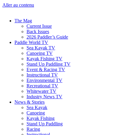
Aller au contenu
The Mag
Current Issue
Back Issues
2026 Paddler’s Guide
Paddle World TV
Sea Kayak TV
Canoeing TV
Kayak Fishing TV
Stand Up Paddling TV
Event & Racing TV
Instructional TV
Environmental TV
Recreational TV
Whitewater TV
Industry News TV
News & Stories
Sea Kayak
Canoeing
Kayak Fishing
Stand Up Paddling
Racing
Instructional