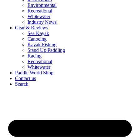
Environmental
Recreational
Whitewater
Industry News
Gear & Reviews
Sea Kayak
Canoeing
Kayak Fishing
Stand Up Paddling
Racing
Recreational
Whitewater
Paddle World Shop
Contact us
Search