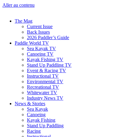
Aller au contenu
The Mag
Current Issue
Back Issues
2026 Paddler’s Guide
Paddle World TV
Sea Kayak TV
Canoeing TV
Kayak Fishing TV
Stand Up Paddling TV
Event & Racing TV
Instructional TV
Environmental TV
Recreational TV
Whitewater TV
Industry News TV
News & Stories
Sea Kayak
Canoeing
Kayak Fishing
Stand Up Paddling
Racing
Instructional