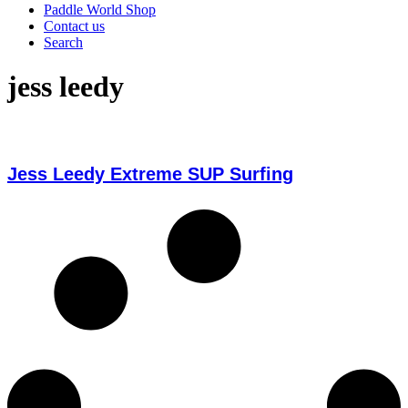
Paddle World Shop
Contact us
Search
jess leedy
Jess Leedy Extreme SUP Surfing