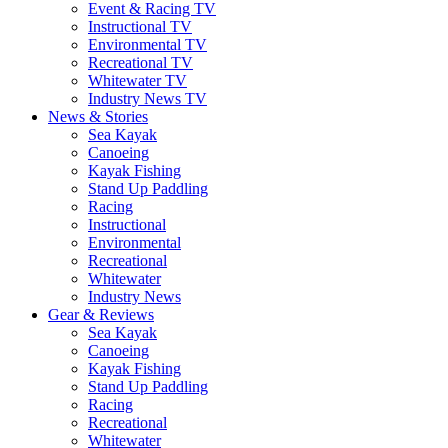
Event & Racing TV
Instructional TV
Environmental TV
Recreational TV
Whitewater TV
Industry News TV
News & Stories
Sea Kayak
Canoeing
Kayak Fishing
Stand Up Paddling
Racing
Instructional
Environmental
Recreational
Whitewater
Industry News
Gear & Reviews
Sea Kayak
Canoeing
Kayak Fishing
Stand Up Paddling
Racing
Recreational
Whitewater