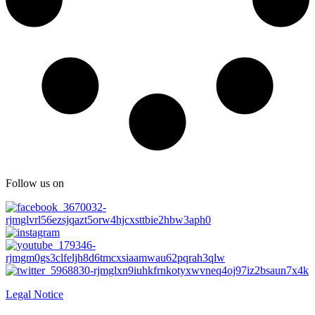
Follow us on
Legal Notice