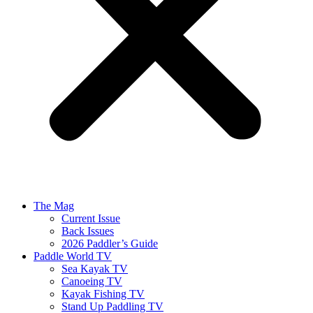
The Mag
Current Issue
Back Issues
2026 Paddler’s Guide
Paddle World TV
Sea Kayak TV
Canoeing TV
Kayak Fishing TV
Stand Up Paddling TV