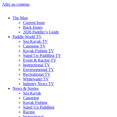
Aller au contenu
The Mag
Current Issue
Back Issues
2026 Paddler’s Guide
Paddle World TV
Sea Kayak TV
Canoeing TV
Kayak Fishing TV
Stand Up Paddling TV
Event & Racing TV
Instructional TV
Environmental TV
Recreational TV
Whitewater TV
Industry News TV
News & Stories
Sea Kayak
Canoeing
Kayak Fishing
Stand Up Paddling
Racing
Instructional