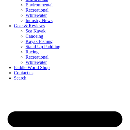
Environmental
Recreational
Whitewater
Industry News
Gear & Reviews
Sea Kayak
Canoeing
Kayak Fishing
Stand Up Paddling
Racing
Recreational
Whitewater
Paddle World Shop
Contact us
Search