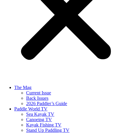
The Mag
Current Issue
Back Issues
2026 Paddler’s Guide
Paddle World TV
Sea Kayak TV
Canoeing TV
Kayak Fishing TV
Stand Up Paddling TV