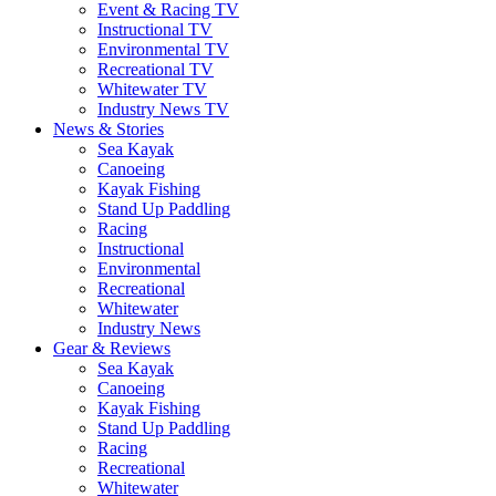
Event & Racing TV
Instructional TV
Environmental TV
Recreational TV
Whitewater TV
Industry News TV
News & Stories
Sea Kayak
Canoeing
Kayak Fishing
Stand Up Paddling
Racing
Instructional
Environmental
Recreational
Whitewater
Industry News
Gear & Reviews
Sea Kayak
Canoeing
Kayak Fishing
Stand Up Paddling
Racing
Recreational
Whitewater