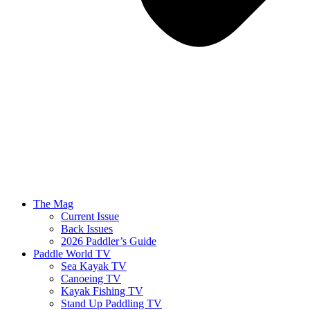
The Mag
Current Issue
Back Issues
2026 Paddler’s Guide
Paddle World TV
Sea Kayak TV
Canoeing TV
Kayak Fishing TV
Stand Up Paddling TV