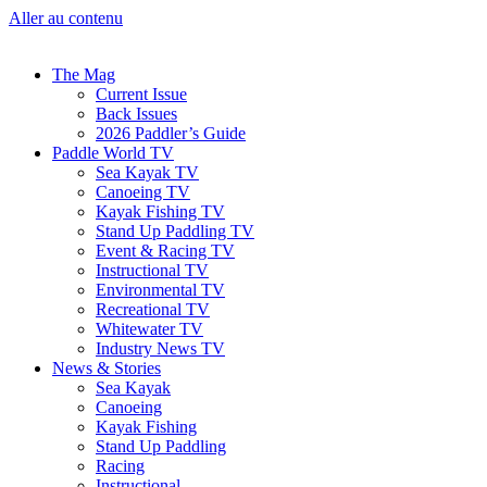
Aller au contenu
The Mag
Current Issue
Back Issues
2026 Paddler’s Guide
Paddle World TV
Sea Kayak TV
Canoeing TV
Kayak Fishing TV
Stand Up Paddling TV
Event & Racing TV
Instructional TV
Environmental TV
Recreational TV
Whitewater TV
Industry News TV
News & Stories
Sea Kayak
Canoeing
Kayak Fishing
Stand Up Paddling
Racing
Instructional