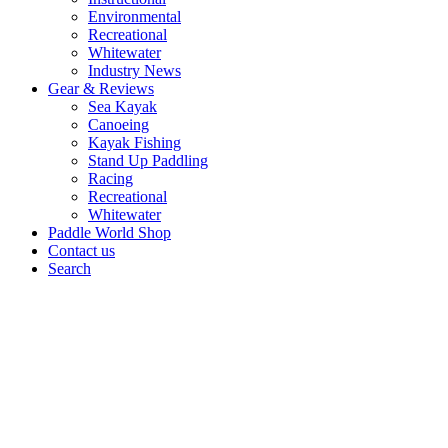
Environmental
Recreational
Whitewater
Industry News
Gear & Reviews
Sea Kayak
Canoeing
Kayak Fishing
Stand Up Paddling
Racing
Recreational
Whitewater
Paddle World Shop
Contact us
Search