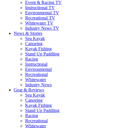
Event & Racing TV
Instructional TV
Environmental TV
Recreational TV
Whitewater TV
Industry News TV
News & Stories
Sea Kayak
Canoeing
Kayak Fishing
Stand Up Paddling
Racing
Instructional
Environmental
Recreational
Whitewater
Industry News
Gear & Reviews
Sea Kayak
Canoeing
Kayak Fishing
Stand Up Paddling
Racing
Recreational
Whitewater