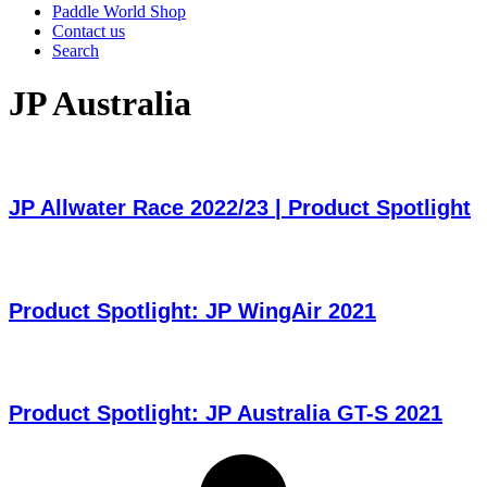
Paddle World Shop
Contact us
Search
JP Australia
JP Allwater Race 2022/23 | Product Spotlight
Product Spotlight: JP WingAir 2021
Product Spotlight: JP Australia GT-S 2021