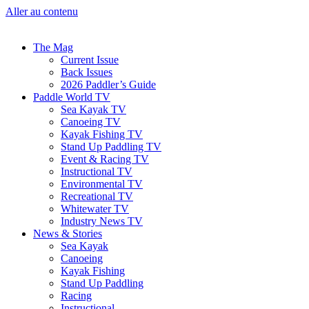
Aller au contenu
The Mag
Current Issue
Back Issues
2026 Paddler’s Guide
Paddle World TV
Sea Kayak TV
Canoeing TV
Kayak Fishing TV
Stand Up Paddling TV
Event & Racing TV
Instructional TV
Environmental TV
Recreational TV
Whitewater TV
Industry News TV
News & Stories
Sea Kayak
Canoeing
Kayak Fishing
Stand Up Paddling
Racing
Instructional