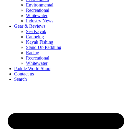
Environmental
Recreational
Whitewater
Industry News
Gear & Reviews
Sea Kayak
Canoeing
Kayak Fishing
Stand Up Paddling
Racing
Recreational
Whitewater
Paddle World Shop
Contact us
Search