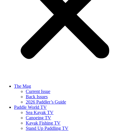
The Mag
Current Issue
Back Issues
2026 Paddler’s Guide
Paddle World TV
Sea Kayak TV
Canoeing TV
Kayak Fishing TV
Stand Up Paddling TV