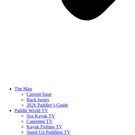
The Mag
Current Issue
Back Issues
2026 Paddler’s Guide
Paddle World TV
Sea Kayak TV
Canoeing TV
Kayak Fishing TV
Stand Up Paddling TV