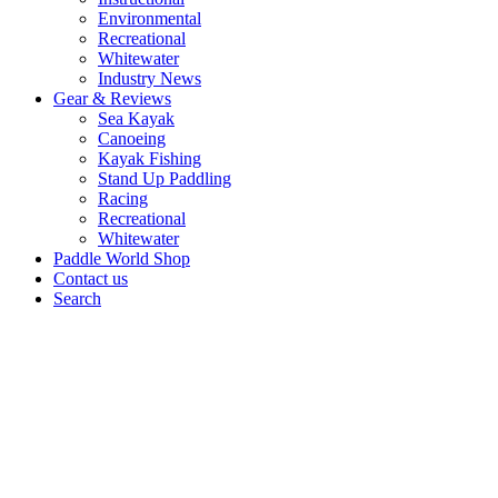
Environmental
Recreational
Whitewater
Industry News
Gear & Reviews
Sea Kayak
Canoeing
Kayak Fishing
Stand Up Paddling
Racing
Recreational
Whitewater
Paddle World Shop
Contact us
Search