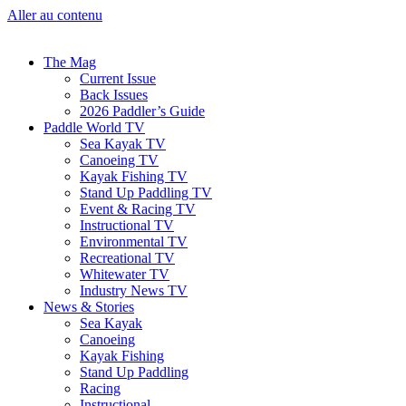
Aller au contenu
The Mag
Current Issue
Back Issues
2026 Paddler’s Guide
Paddle World TV
Sea Kayak TV
Canoeing TV
Kayak Fishing TV
Stand Up Paddling TV
Event & Racing TV
Instructional TV
Environmental TV
Recreational TV
Whitewater TV
Industry News TV
News & Stories
Sea Kayak
Canoeing
Kayak Fishing
Stand Up Paddling
Racing
Instructional