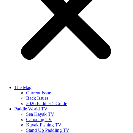
The Mag
Current Issue
Back Issues
2026 Paddler’s Guide
Paddle World TV
Sea Kayak TV
Canoeing TV
Kayak Fishing TV
Stand Up Paddling TV