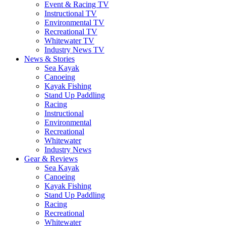
Event & Racing TV
Instructional TV
Environmental TV
Recreational TV
Whitewater TV
Industry News TV
News & Stories
Sea Kayak
Canoeing
Kayak Fishing
Stand Up Paddling
Racing
Instructional
Environmental
Recreational
Whitewater
Industry News
Gear & Reviews
Sea Kayak
Canoeing
Kayak Fishing
Stand Up Paddling
Racing
Recreational
Whitewater