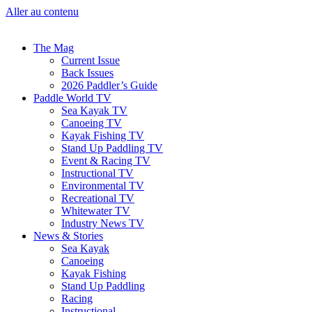
Aller au contenu
The Mag
Current Issue
Back Issues
2026 Paddler’s Guide
Paddle World TV
Sea Kayak TV
Canoeing TV
Kayak Fishing TV
Stand Up Paddling TV
Event & Racing TV
Instructional TV
Environmental TV
Recreational TV
Whitewater TV
Industry News TV
News & Stories
Sea Kayak
Canoeing
Kayak Fishing
Stand Up Paddling
Racing
Instructional