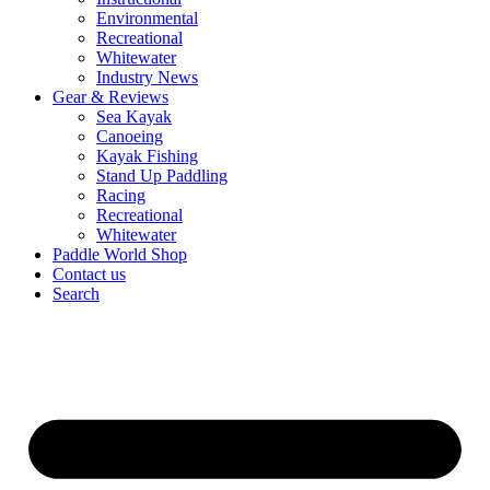
Environmental
Recreational
Whitewater
Industry News
Gear & Reviews
Sea Kayak
Canoeing
Kayak Fishing
Stand Up Paddling
Racing
Recreational
Whitewater
Paddle World Shop
Contact us
Search