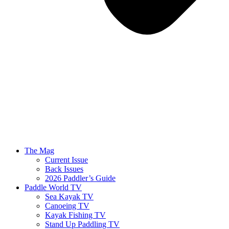
The Mag
Current Issue
Back Issues
2026 Paddler’s Guide
Paddle World TV
Sea Kayak TV
Canoeing TV
Kayak Fishing TV
Stand Up Paddling TV