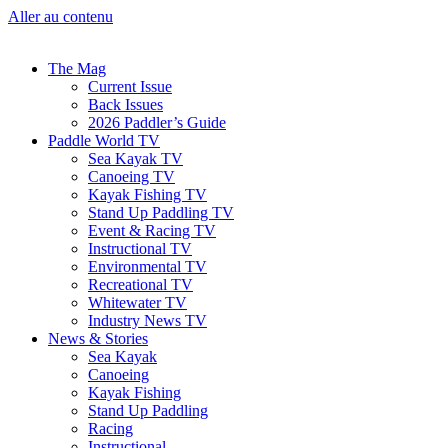
Aller au contenu
The Mag
Current Issue
Back Issues
2026 Paddler’s Guide
Paddle World TV
Sea Kayak TV
Canoeing TV
Kayak Fishing TV
Stand Up Paddling TV
Event & Racing TV
Instructional TV
Environmental TV
Recreational TV
Whitewater TV
Industry News TV
News & Stories
Sea Kayak
Canoeing
Kayak Fishing
Stand Up Paddling
Racing
Instructional