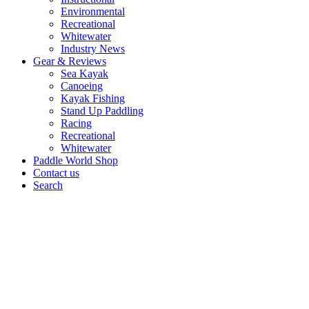
Environmental
Recreational
Whitewater
Industry News
Gear & Reviews
Sea Kayak
Canoeing
Kayak Fishing
Stand Up Paddling
Racing
Recreational
Whitewater
Paddle World Shop
Contact us
Search