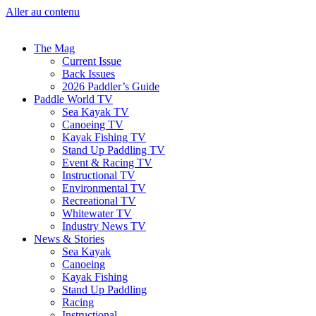
Aller au contenu
The Mag
Current Issue
Back Issues
2026 Paddler’s Guide
Paddle World TV
Sea Kayak TV
Canoeing TV
Kayak Fishing TV
Stand Up Paddling TV
Event & Racing TV
Instructional TV
Environmental TV
Recreational TV
Whitewater TV
Industry News TV
News & Stories
Sea Kayak
Canoeing
Kayak Fishing
Stand Up Paddling
Racing
Instructional