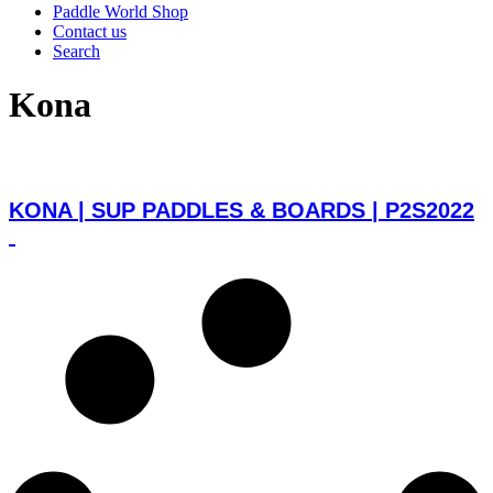
Paddle World Shop
Contact us
Search
Kona
KONA | SUP PADDLES & BOARDS | P2S2022