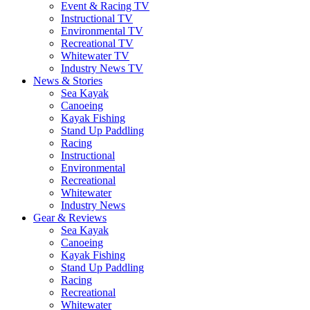
Event & Racing TV
Instructional TV
Environmental TV
Recreational TV
Whitewater TV
Industry News TV
News & Stories
Sea Kayak
Canoeing
Kayak Fishing
Stand Up Paddling
Racing
Instructional
Environmental
Recreational
Whitewater
Industry News
Gear & Reviews
Sea Kayak
Canoeing
Kayak Fishing
Stand Up Paddling
Racing
Recreational
Whitewater