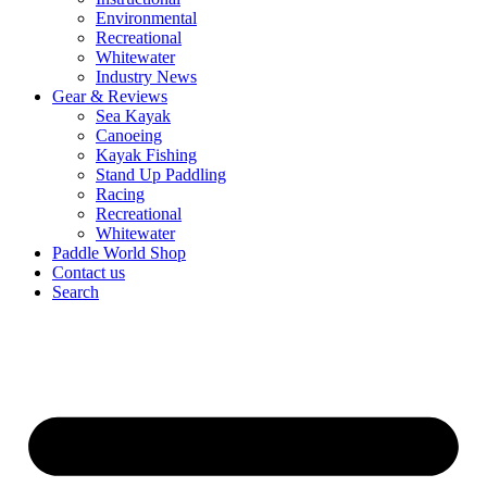
Environmental
Recreational
Whitewater
Industry News
Gear & Reviews
Sea Kayak
Canoeing
Kayak Fishing
Stand Up Paddling
Racing
Recreational
Whitewater
Paddle World Shop
Contact us
Search