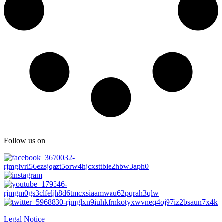
Follow us on
Legal Notice