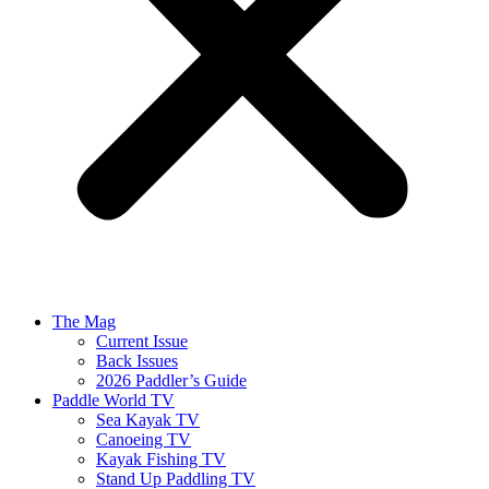
The Mag
Current Issue
Back Issues
2026 Paddler’s Guide
Paddle World TV
Sea Kayak TV
Canoeing TV
Kayak Fishing TV
Stand Up Paddling TV